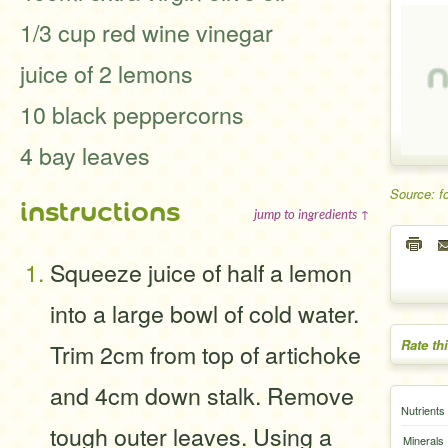
1/3 cup red wine vinegar
juice of 2 lemons
10 black peppercorns
4 bay leaves
Source: f
instructions
jump to ingredients ↑
Squeeze juice of half a lemon
into a large bowl of cold water.
Rate th
Trim 2cm from top of artichoke
and 4cm down stalk. Remove
Nutrients
tough outer leaves. Using a
Minerals