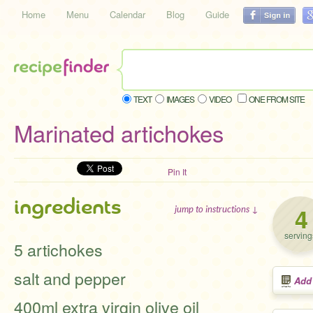
Home
Menu
Calendar
Blog
Guide
TEXT
IMAGES
VIDEO
ONE FROM SITE
Marinated artichokes
Pin It
ingredients
4
jump to instructions ↓
serving
5 artichokes
salt and pepper
Add
400ml extra virgin olive oil