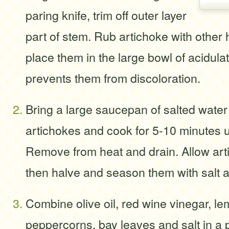
paring knife, trim off outer layer
part of stem. Rub artichoke with other 
place them in the large bowl of acidula
prevents them from discoloration.
Bring a large saucepan of salted water 
artichokes and cook for 5-10 minutes un
Remove from heat and drain. Allow arti
then halve and season them with salt 
Combine olive oil, red wine vinegar, le
peppercorns, bay leaves and salt in a 