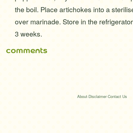
the boil. Place artichokes into a sterili
over marinade. Store in the refrigerato
3 weeks.
comments
About
·
Disclaimer
·
Contact Us