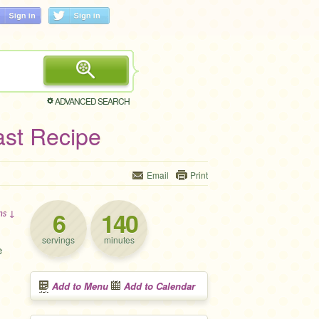
ADVANCED SEARCH
st Recipe
Email
Print
6
140
ons ↓
servings
minutes
e
Add to Menu
Add to Calendar