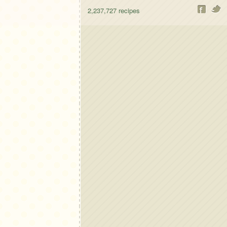
2,237,727
recipes