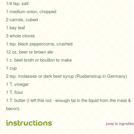
1/4 tsp. salt
1 medium onion, chopped
2 carrots, cubed
1 bay leaf
3 whole cloves
1 tsp. black peppercorns, crushed
12 oz. beer or brown ale
1 c. beef broth or bouillon to make
1 cup
2 tsp. molasses or dark beet syrup (Ruebensirup in Germany)
1 T. vinegar
1 T. flour
1 T. butter (I left this out - enough fat in the liquid from the meat &
bacon)
instructions
jump to ingredien