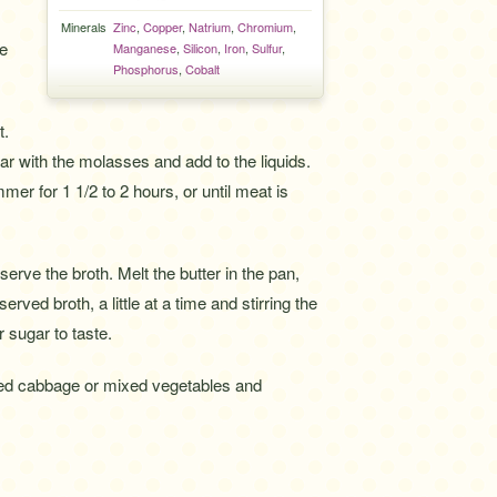
Minerals
Zinc
,
Copper
,
Natrium
,
Chromium
,
ce
Manganese
,
Silicon
,
Iron
,
Sulfur
,
Phosphorus
,
Cobalt
t.
ar with the molasses and add to the liquids.
mer for 1 1/2 to 2 hours, or until meat is
erve the broth. Melt the butter in the pan,
erved broth, a little at a time and stirring the
 sugar to taste.
ised cabbage or mixed vegetables and