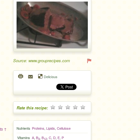
Source: www.grouprecipes.com
Delicious
Rate this recipe:
Nutrients
Proteins
,
Lipids
,
Cellulose
ts ↑
Vitamins
A
,
B
,
B
,
C
,
D
,
E
,
P
3
12