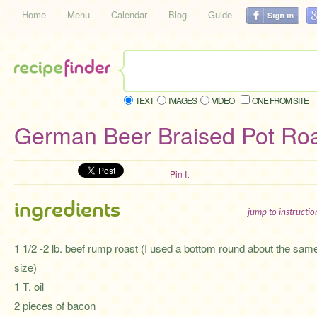
Home
Menu
Calendar
Blog
Guide
TEXT
IMAGES
VIDEO
ONE FROM SITE
German Beer Braised Pot Roa
Pin It
ingredients
jump to instructi
1 1/2 -2 lb. beef rump roast (I used a bottom round about the sam
size)
1 T. oil
2 pieces of bacon