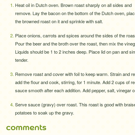
Heat oil in Dutch oven. Brown roast sharply on all sides and
remove. Lay the bacon on the bottom of the Dutch oven, pla
the browned roast on it and sprinkle with salt.
Place onions, carrots and spices around the sides of the roas
Pour the beer and the broth over the roast, then mix the vineg
Liquids should be 1 to 2 inches deep. Place lid on pan and sim
tender.
Remove roast and cover with foil to keep warm. Strain and res
add the flour and cook, stirring, for 1 minute. Add 2 cups of res
sauce smooth after each addition. Add pepper, salt, vinegar or
Serve sauce (gravy) over roast. This roast is good with bra
potatoes to soak up the gravy.
comments