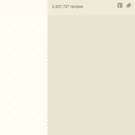
2,237,727
recipes