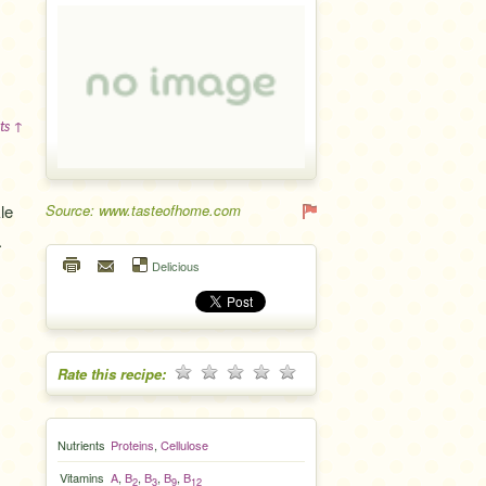
ts ↑
le
Source: www.tasteofhome.com
.
Delicious
Rate this recipe:
Nutrients
Proteins
,
Cellulose
Vitamins
A
,
B
,
B
,
B
,
B
2
3
9
12