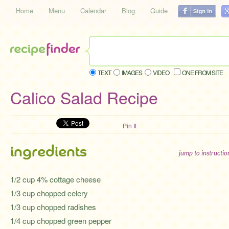
Home
Menu
Calendar
Blog
Guide
TEXT
IMAGES
VIDEO
ONE FROM SITE
Calico Salad Recipe
Pin It
ingredients
jump to instructi
1/2 cup 4% cottage cheese
1/3 cup chopped celery
1/3 cup chopped radishes
1/4 cup chopped green pepper