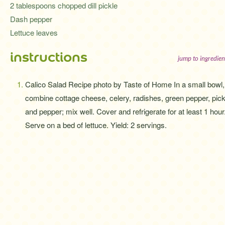
2 tablespoons chopped dill pickle
Dash pepper
Lettuce leaves
instructions
jump to ingredien
Calico Salad Recipe photo by Taste of Home In a small bowl,
combine cottage cheese, celery, radishes, green pepper, pick
and pepper; mix well. Cover and refrigerate for at least 1 hour
Serve on a bed of lettuce. Yield: 2 servings.