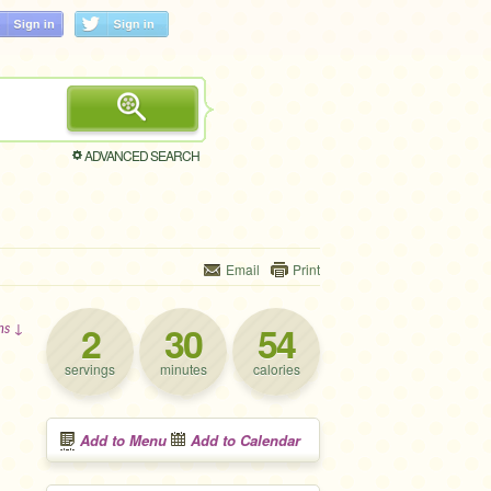
ADVANCED SEARCH
Email
Print
2
30
54
ons ↓
servings
minutes
calories
Add to Menu
Add to Calendar