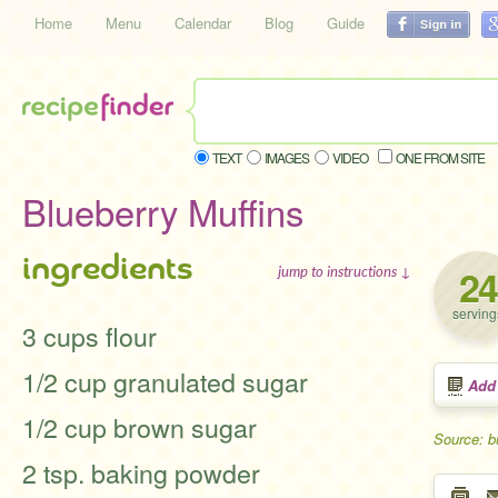
Home
Menu
Calendar
Blog
Guide
TEXT
IMAGES
VIDEO
ONE FROM SITE
Blueberry Muffins
ingredients
24
jump to instructions ↓
serving
3 cups flour
1/2 cup granulated sugar
Add
1/2 cup brown sugar
Source: 
2 tsp. baking powder