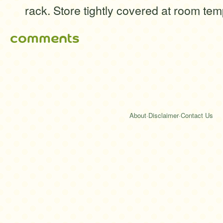
rack. Store tightly covered at room tem
comments
About
·
Disclaimer
·
Contact Us