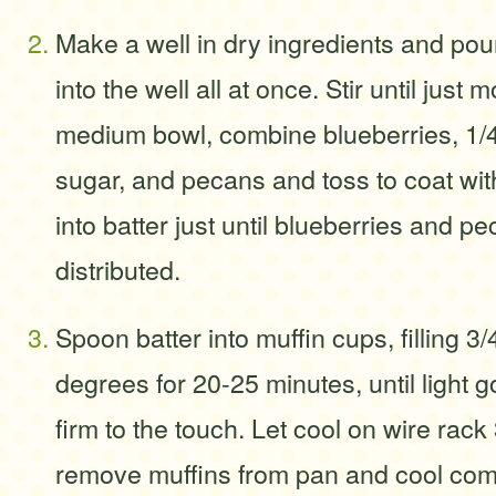
Make a well in dry ingredients and pou
into the well all at once. Stir until just 
medium bowl, combine blueberries, 1/
sugar, and pecans and toss to coat with
into batter just until blueberries and p
distributed.
Spoon batter into muffin cups, filling 3/
degrees for 20-25 minutes, until light
firm to the touch. Let cool on wire rack
remove muffins from pan and cool comp