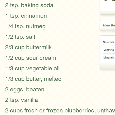
2 tsp. baking soda
1 tsp. cinnamon
1/4 tsp. nutmeg
Rate th
1/2 tsp. salt
Nutrients
2/3 cup buttermilk
Vitamins
1/2 cup sour cream
Minerals
1/3 cup vegetable oil
1/3 cup butter, melted
2 eggs, beaten
2 tsp. vanilla
2 cups fresh or frozen blueberries, unthaw