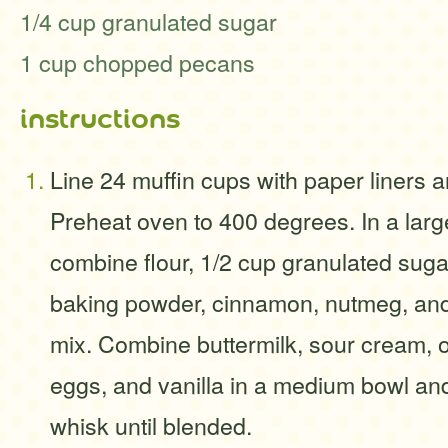
1/4 cup granulated sugar
1 cup chopped pecans
instructions
Line 24 muffin cups with paper liners a
Preheat oven to 400 degrees. In a larg
combine flour, 1/2 cup granulated suga
baking powder, cinnamon, nutmeg, and s
mix. Combine buttermilk, sour cream, oi
eggs, and vanilla in a medium bowl and
whisk until blended.