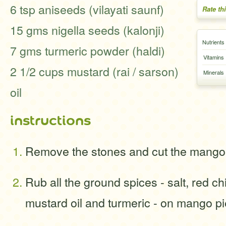
6 tsp aniseeds (vilayati saunf)
Rate th
15 gms nigella seeds (kalonji)
Nutrients
7 gms turmeric powder (haldi)
Vitamins
2 1/2 cups mustard (rai / sarson)
Minerals
oil
instructions
Remove the stones and cut the mangoe
Rub all the ground spices - salt, red ch
mustard oil and turmeric - on mango p