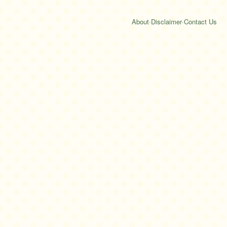
About
·
Disclaimer
·
Contact Us