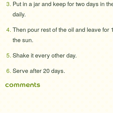
Put in a jar and keep for two days in t
daily.
Then pour rest of the oil and leave for 
the sun.
Shake it every other day.
Serve after 20 days.
comments