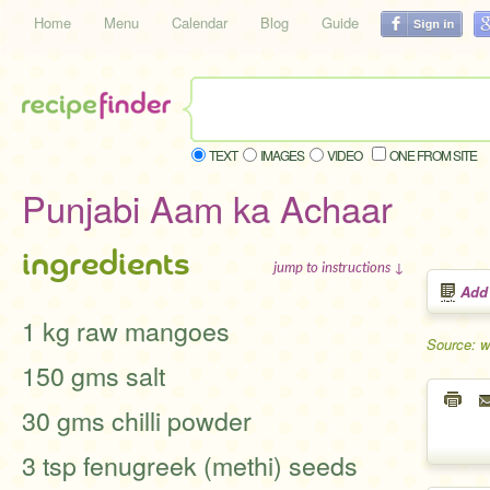
Home
Menu
Calendar
Blog
Guide
TEXT
IMAGES
VIDEO
ONE FROM SITE
Punjabi Aam ka Achaar
ingredients
jump to instructions ↓
Add
1 kg raw mangoes
Source: w
150 gms salt
30 gms chilli powder
3 tsp fenugreek (methi) seeds