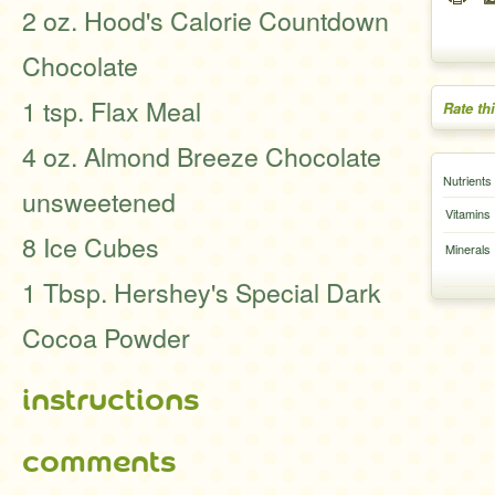
2 oz. Hood's Calorie Countdown
Chocolate
1 tsp. Flax Meal
Rate th
4 oz. Almond Breeze Chocolate
Nutrients
unsweetened
Vitamins
8 Ice Cubes
Minerals
1 Tbsp. Hershey's Special Dark
Cocoa Powder
instructions
comments