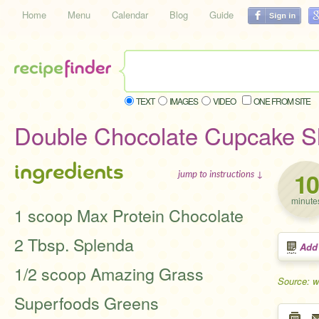
Home
Menu
Calendar
Blog
Guide
TEXT
IMAGES
VIDEO
ONE FROM SITE
Double Chocolate Cupcake 
ingredients
10
jump to instructions ↓
minute
1 scoop Max Protein Chocolate
2 Tbsp. Splenda
Add
1/2 scoop Amazing Grass
Source: w
Superfoods Greens