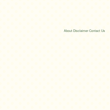
About
·
Disclaimer
·
Contact Us