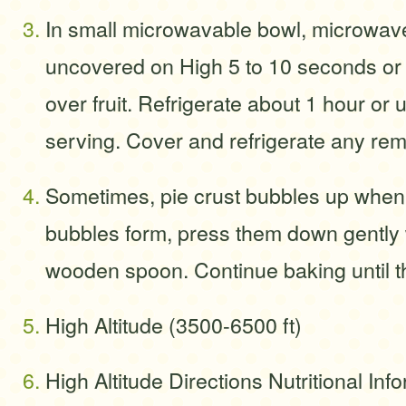
In small microwavable bowl, microwa
uncovered on High 5 to 10 seconds or 
over fruit. Refrigerate about 1 hour or u
serving. Cover and refrigerate any rema
Sometimes, pie crust bubbles up when i
bubbles form, press them down gently w
wooden spoon. Continue baking until th
High Altitude (3500-6500 ft)
High Altitude Directions Nutritional Info