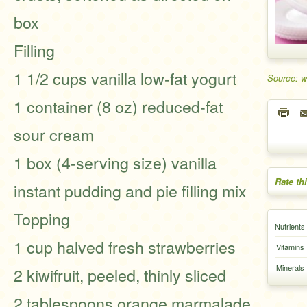
box
Filling
1 1/2 cups vanilla low-fat yogurt
Source: w
1 container (8 oz) reduced-fat
sour cream
1 box (4-serving size) vanilla
Rate th
instant pudding and pie filling mix
Topping
Nutrients
1 cup halved fresh strawberries
Vitamins
Minerals
2 kiwifruit, peeled, thinly sliced
2 tablespoons orange marmalade