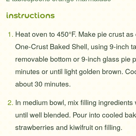
instructions
Heat oven to 450°F. Make pie crust as 
One-Crust Baked Shell, using 9-inch ta
removable bottom or 9-inch glass pie p
minutes or until light golden brown. Co
about 30 minutes.
In medium bowl, mix filling ingredients
until well blended. Pour into cooled ba
strawberries and kiwifruit on filling.