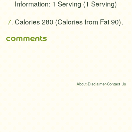
Information: 1 Serving (1 Serving)
Calories 280 (Calories from Fat 90),
comments
About
·
Disclaimer
·
Contact Us