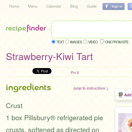
Home
Menu
Calendar
Blog
Guide
TEXT
IMAGES
VIDEO
ONE FROM SITE
Strawberry-Kiwi Tart
Pin It
ingredients
jump to instructions ↓
Add
Crust
1 box Pillsbury® refrigerated pie
crusts, softened as directed on