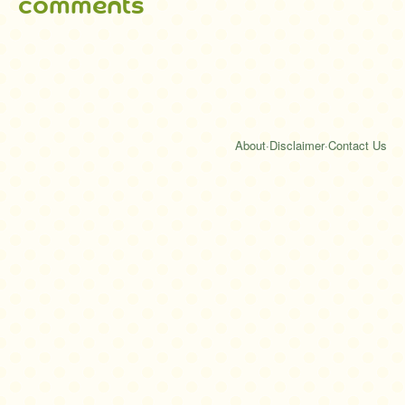
comments
About
·
Disclaimer
·
Contact Us