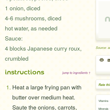
1 onion, diced
4-6 mushrooms, diced
hot water, as needed
Sauce:
4 blocks Japanese curry roux,
Source: a
crumbled
instructions
jump to ingredients ↑
Rate th
Heat a large frying pan with
butter over medium heat.
Vitamins
Saute the onions, carrots,
Minerals