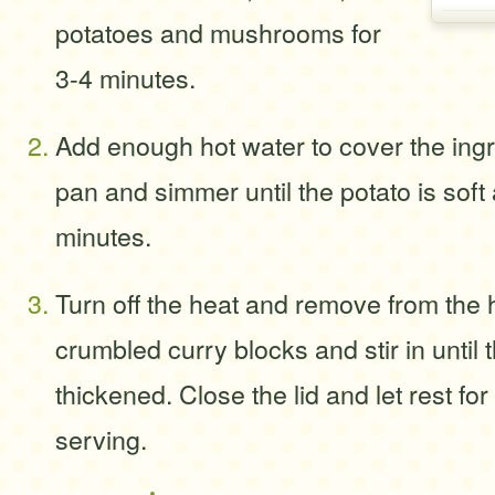
potatoes and mushrooms for
3-4 minutes.
Add enough hot water to cover the ingr
pan and simmer until the potato is soft
minutes.
Turn off the heat and remove from the 
crumbled curry blocks and stir in until 
thickened. Close the lid and let rest fo
serving.