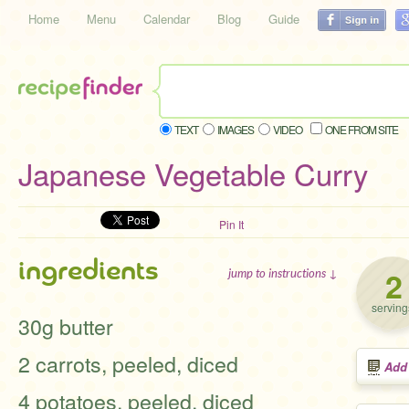
Home
Menu
Calendar
Blog
Guide
TEXT
IMAGES
VIDEO
ONE FROM SITE
Japanese Vegetable Curry
Pin It
ingredients
2
jump to instructions ↓
serving
30g butter
2 carrots, peeled, diced
Add
4 potatoes, peeled, diced