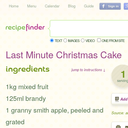
Home
Menu
Calendar
Blog
Guide
TEXT
IMAGES
VIDEO
ONE FROM SITE
Last Minute Christmas Cake
ingredients
1
jump to instructions ↓
servin
1kg mixed fruit
125ml brandy
Add
1 granny smith apple, peeled and
Source: a
grated