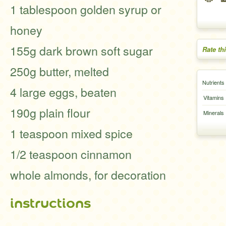
1 tablespoon golden syrup or
honey
155g dark brown soft sugar
Rate th
250g butter, melted
Nutrients
4 large eggs, beaten
Vitamins
190g plain flour
Minerals
1 teaspoon mixed spice
1/2 teaspoon cinnamon
whole almonds, for decoration
instructions