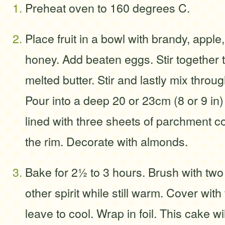
Preheat oven to 160 degrees C.
Place fruit in a bowl with brandy, appl
honey. Add beaten eggs. Stir together
melted butter. Stir and lastly mix throu
Pour into a deep 20 or 23cm (8 or 9 in)
lined with three sheets of parchment
the rim. Decorate with almonds.
Bake for 2½ to 3 hours. Brush with two
other spirit while still warm. Cover with f
leave to cool. Wrap in foil. This cake wi