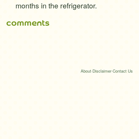
months in the refrigerator.
comments
About
·
Disclaimer
·
Contact Us