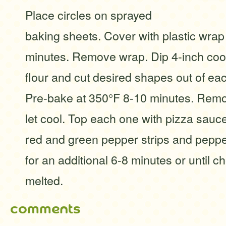
Place circles on sprayed
baking sheets. Cover with plastic wrap 
minutes. Remove wrap. Dip 4-inch cook
flour and cut desired shapes out of eac
Pre-bake at 350°F 8-10 minutes. Rem
let cool. Top each one with pizza sauc
red and green pepper strips and peppe
for an additional 6-8 minutes or until c
melted.
comments