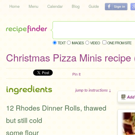
Home
Menu
Calendar
Blog
Guide
TEXT
IMAGES
VIDEO
ONE FROM SITE
Christmas Pizza Minis recipe 
Pin It
ingredients
jump to instructions ↓
Add
12 Rhodes Dinner Rolls, thawed
but still cold
some flour