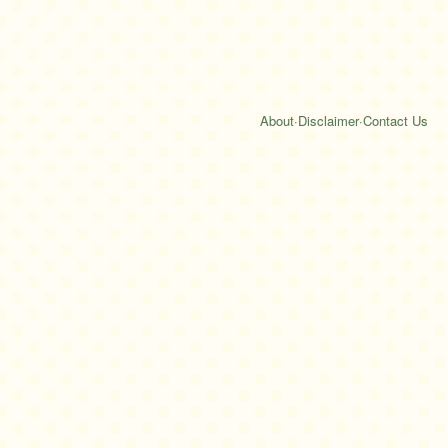
About
·
Disclaimer
·
Contact Us