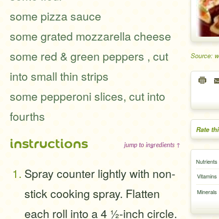
some pizza sauce
some grated mozzarella cheese
some red & green peppers , cut
Source: 
into small thin strips
some pepperoni slices, cut into
fourths
Rate th
instructions
jump to ingredients ↑
Nutrients
Spray counter lightly with non-
Vitamins
stick cooking spray. Flatten
Minerals
each roll into a 4 ½-inch circle.