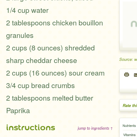
1/4 cup water
2 tablespoons chicken bouillon
granules
2 cups (8 ounces) shredded
sharp cheddar cheese
Source: 
2 cups (16 ounces) sour cream
3/4 cup bread crumbs
2 tablespoons melted butter
Rate th
Paprika
instructions
Nutrients
jump to ingredients ↑
Vitamins