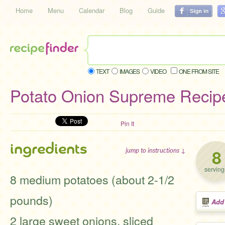
Home
Menu
Calendar
Blog
Guide
TEXT
IMAGES
VIDEO
ONE FROM SITE
Potato Onion Supreme Recip
Pin It
ingredients
8
jump to instructions ↓
serving
8 medium potatoes (about 2-1/2
pounds)
Add
2 large sweet onions, sliced