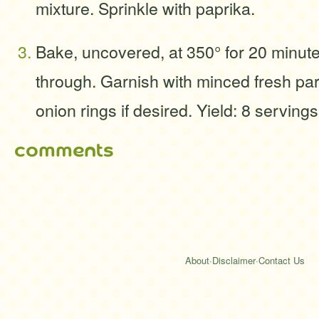
mixture. Sprinkle with paprika.
Bake, uncovered, at 350° for 20 minute
through. Garnish with minced fresh pa
onion rings if desired. Yield: 8 servings
comments
About
·
Disclaimer
·
Contact Us