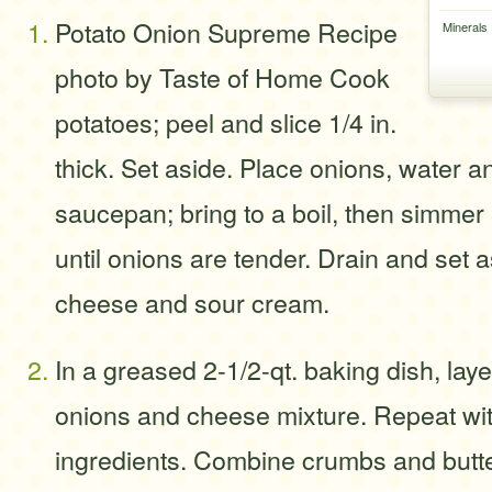
Potato Onion Supreme Recipe
Minerals
photo by Taste of Home Cook
potatoes; peel and slice 1/4 in.
thick. Set aside. Place onions, water an
saucepan; bring to a boil, then simmer
until onions are tender. Drain and set
cheese and sour cream.
In a greased 2-1/2-qt. baking dish, laye
onions and cheese mixture. Repeat wi
ingredients. Combine crumbs and butte