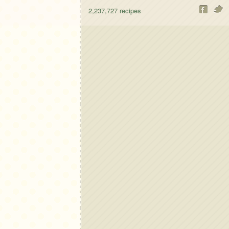
2,237,727
recipes