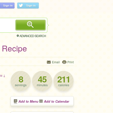
ADVANCED SEARCH
 Recipe
Email
Print
8
45
211
ons ↓
servings
minutes
calories
Add to Menu
Add to Calendar