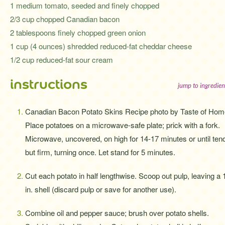
1 medium tomato, seeded and finely chopped
2/3 cup chopped Canadian bacon
2 tablespoons finely chopped green onion
1 cup (4 ounces) shredded reduced-fat cheddar cheese
1/2 cup reduced-fat sour cream
instructions
jump to ingredien
Canadian Bacon Potato Skins Recipe photo by Taste of Hom
Place potatoes on a microwave-safe plate; prick with a fork.
Microwave, uncovered, on high for 14-17 minutes or until ten
but firm, turning once. Let stand for 5 minutes.
Cut each potato in half lengthwise. Scoop out pulp, leaving a 
in. shell (discard pulp or save for another use).
Combine oil and pepper sauce; brush over potato shells.