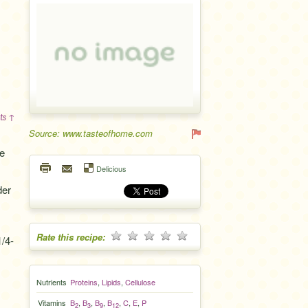
ts ↑
Source: www.tasteofhome.com
e
Delicious
der
Rate this recipe:
1/4-
Nutrients
Proteins
,
Lipids
,
Cellulose
Vitamins
B
,
B
,
B
,
B
,
C
,
E
,
P
2
3
9
12