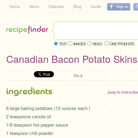
Home
Menu
Calendar
Blog
Guide
TEXT
IMAGES
VIDEO
ONE FROM SITE
Canadian Bacon Potato Skins
Pin It
ingredients
jump to instructi
6 large baking potatoes (12 ounces each )
2 teaspoons canola oil
1/8 teaspoon hot pepper sauce
1 teaspoon chili powder