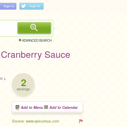
ADVANCED SEARCH
 Cranberry Sauce
2
ons ↓
servings
Add to Menu
Add to Calendar
Source: www.epicurious.com