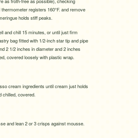
re as froth-free as possible), checking
il thermometer registers 160°F. and remove
meringue holds stiff peaks.
 and chill 15 minutes, or until just firm
ry bag fitted with 1/2-inch star tip and pipe
nd 2 1/2 inches in diameter and 2 inches
d, covered loosely with plastic wrap.
sso cream ingredients until cream just holds
chilled, covered.
sse and lean 2 or 3 crisps against mousse.