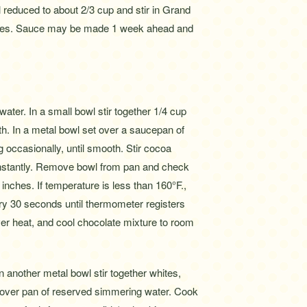
reduced to about 2/3 cup and stir in Grand
erries. Sauce may be made 1 week ahead and
ater. In a small bowl stir together 1/4 cup
h. In a metal bowl set over a saucepan of
g occasionally, until smooth. Stir cocoa
constantly. Remove bowl from pan and check
 inches. If temperature is less than 160°F.,
ry 30 seconds until thermometer registers
r heat, and cool chocolate mixture to room
n another metal bowl stir together whites,
l over pan of reserved simmering water. Cook