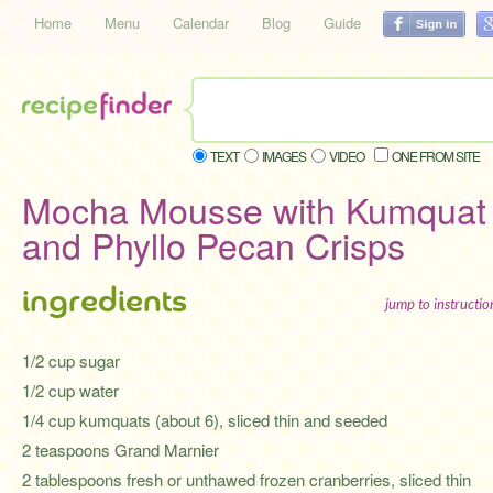
Home
Menu
Calendar
Blog
Guide
TEXT
IMAGES
VIDEO
ONE FROM SITE
Mocha Mousse with Kumquat
and Phyllo Pecan Crisps
ingredients
jump to instructi
1/2 cup sugar
1/2 cup water
1/4 cup kumquats (about 6), sliced thin and seeded
2 teaspoons Grand Marnier
2 tablespoons fresh or unthawed frozen cranberries, sliced thin