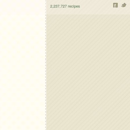
2,237,727
recipes