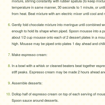
mixture, stirring constantly with rubber spatula (to keep mixtu
temperature in same manner, 30 seconds to 1 minute, or unt
from heat. Beat mixture with am electric mixer until cool and 
Gently fold chocolate mixture into meringue until combined well
enough to hold its shape when piped. Spoon mousse into a past
about 1/2 cup mousse onto each of 2 dessert plates in a mou
high. Mousse may be piped onto plates 1 day ahead and chille
Make espresso cream:
In a bowl with a whisk or cleaned beaters beat together espre
stiff peaks. Espresso cream may be made 2 hours ahead and 
Assemble desserts:
Dollop half of espresso cream on top of each serving of mou
Spoon sauce around desserts.