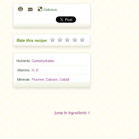
Delicious
Rate this recipe:
Nutrients
Carbohydrates
Vitamins
H
,
D
Minerals
Fluorine
,
Calcium
,
Cobalt
jump to ingredients ↑