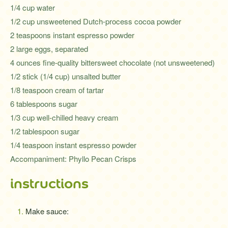
1/4 cup water
1/2 cup unsweetened Dutch-process cocoa powder
2 teaspoons instant espresso powder
2 large eggs, separated
4 ounces fine-quality bittersweet chocolate (not unsweetened)
1/2 stick (1/4 cup) unsalted butter
1/8 teaspoon cream of tartar
6 tablespoons sugar
1/3 cup well-chilled heavy cream
1/2 tablespoon sugar
1/4 teaspoon instant espresso powder
Accompaniment: Phyllo Pecan Crisps
instructions
Make sauce: