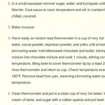
In a small saucepan simmer sugar, water, and kumquats until 
Marnier. Cool sauce to room temperature and stir in cranb
chilled, covered.
Make mousse:
Have ready an instant-read thermometer in a cup of very hot w
water, cocoa powder, espresso powder, and yolks until smoot
simmering water melt bittersweet chocolate and butter, stirrin
mixture into chocolate mixture and cook 1 minute, stirring 
temperature, tilting bowl to cover thermometer tip by a least 2
rinse thermometer and return to cup. Check temperature eve
160°F. Remove bowl from pan, reserving simmering water ove
temperature.
Clean thermometer and put in a clean cup of very hot water. I
cream of tartar, and sugar with a rubber spatula and put bow