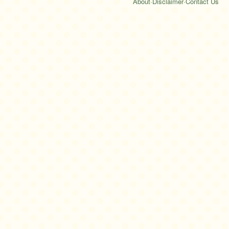
About
·
Disclaimer
·
Contact Us