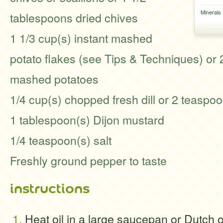
Minerals
tablespoons dried chives
1 1/3 cup(s) instant mashed
potato flakes (see Tips & Techniques) or 
mashed potatoes
1/4 cup(s) chopped fresh dill or 2 teaspo
1 tablespoon(s) Dijon mustard
1/4 teaspoon(s) salt
Freshly ground pepper to taste
instructions
Heat oil in a large saucepan or Dutch