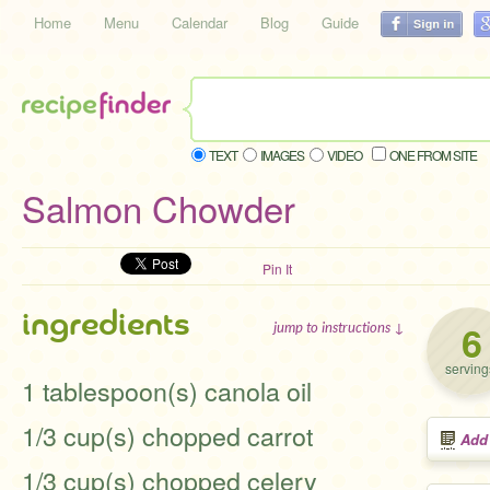
Home
Menu
Calendar
Blog
Guide
TEXT
IMAGES
VIDEO
ONE FROM SITE
Salmon Chowder
Pin It
ingredients
6
jump to instructions ↓
serving
1 tablespoon(s) canola oil
1/3 cup(s) chopped carrot
Add
1/3 cup(s) chopped celery