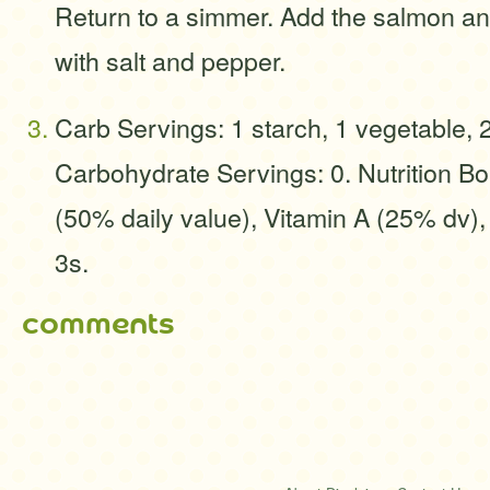
Return to a simmer. Add the salmon a
with salt and pepper.
Carb Servings: 1 starch, 1 vegetable, 
Carbohydrate Servings: 0. Nutrition B
(50% daily value), Vitamin A (25% dv)
3s.
comments