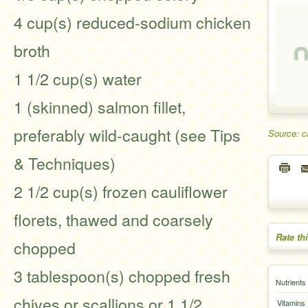
4 cup(s) reduced-sodium chicken
broth
1 1/2 cup(s) water
1 (skinned) salmon fillet,
preferably wild-caught (see Tips
Source: c
& Techniques)
2 1/2 cup(s) frozen cauliflower
florets, thawed and coarsely
Rate th
chopped
3 tablespoon(s) chopped fresh
Nutrients
chives or scallions or 1 1/2
Vitamins