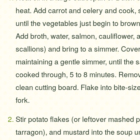
heat. Add carrot and celery and cook, st
until the vegetables just begin to brown
Add broth, water, salmon, cauliflower, 
scallions) and bring to a simmer. Cove
maintaining a gentle simmer, until the s
cooked through, 5 to 8 minutes. Remov
clean cutting board. Flake into bite-siz
fork.
Stir potato flakes (or leftover mashed po
tarragon), and mustard into the soup un