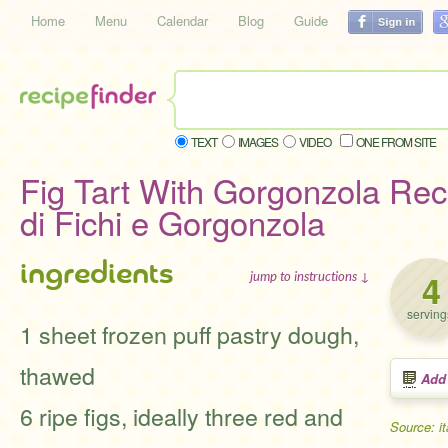
Home
Menu
Calendar
Blog
Guide
TEXT
IMAGES
VIDEO
ONE FROM SITE
Fig Tart With Gorgonzola Reci
di Fichi e Gorgonzola
ingredients
4
jump to instructions ↓
serving
1 sheet frozen puff pastry dough,
thawed
Add
6 ripe figs, ideally three red and
Source: i