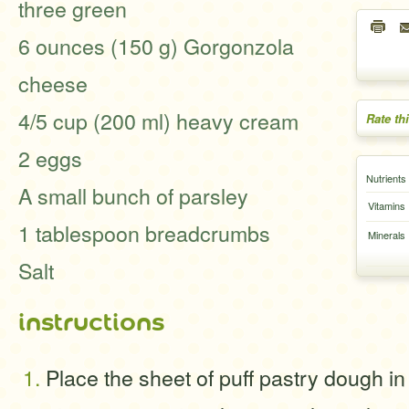
three green
6 ounces (150 g) Gorgonzola
cheese
4/5 cup (200 ml) heavy cream
Rate th
2 eggs
Nutrients
A small bunch of parsley
Vitamins
1 tablespoon breadcrumbs
Minerals
Salt
instructions
Place the sheet of puff pastry dough in