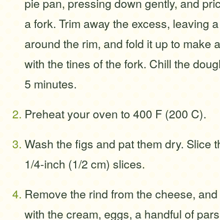
pie pan, pressing down gently, and prick
a fork. Trim away the excess, leaving a
around the rim, and fold it up to make a l
with the tines of the fork. Chill the doug
5 minutes.
Preheat your oven to 400 F (200 C).
Wash the figs and pat them dry. Slice t
1/4-inch (1/2 cm) slices.
Remove the rind from the cheese, and pu
with the cream, eggs, a handful of pars