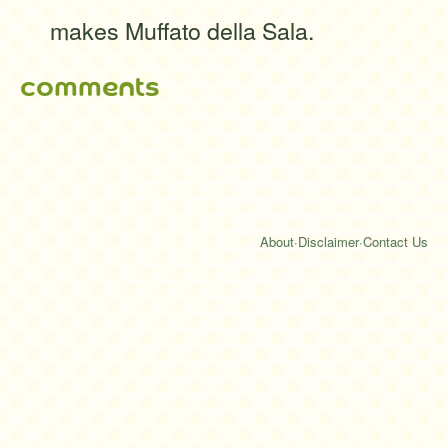
makes Muffato della Sala.
comments
About
·
Disclaimer
·
Contact Us