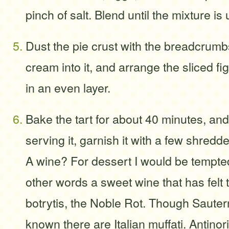
pinch of salt. Blend until the mixture is
Dust the pie crust with the breadcrum
cream into it, and arrange the sliced f
in an even layer.
Bake the tart for about 40 minutes, and 
serving it, garnish it with a few shredd
A wine? For dessert I would be tempted
other words a sweet wine that has felt t
botrytis, the Noble Rot. Though Sauter
known there are Italian muffati. Antinor