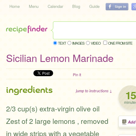
Home
Menu
Calendar
Blog
Guide
TEXT
IMAGES
VIDEO
ONE FROM SITE
Sicilian Lemon Marinade
Pin It
ingredients
15
jump to instructions ↓
minute
2/3 cup(s) extra-virgin olive oil
Zest of 2 large lemons , removed
Add
in wide strips with a vegetable