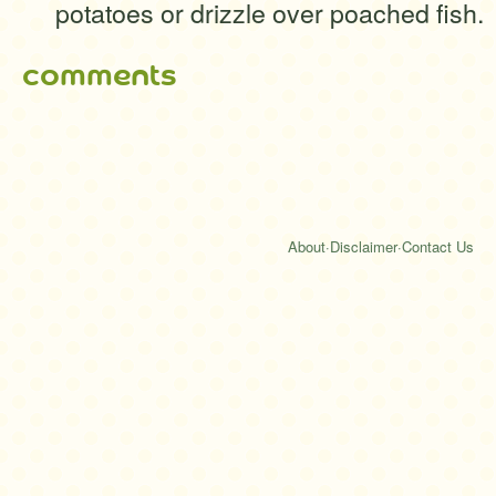
potatoes or drizzle over poached fish.
comments
About
·
Disclaimer
·
Contact Us