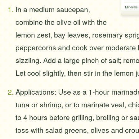
In a medium saucepan,
Minerals
combine the olive oil with the
lemon zest, bay leaves, rosemary spr
peppercorns and cook over moderate he
sizzling. Add a large pinch of salt; rem
Let cool slightly, then stir in the lemon 
Applications: Use as a 1-hour marinade
tuna or shrimp, or to marinate veal, chi
to 4 hours before grilling, broiling or s
toss with salad greens, olives and cro