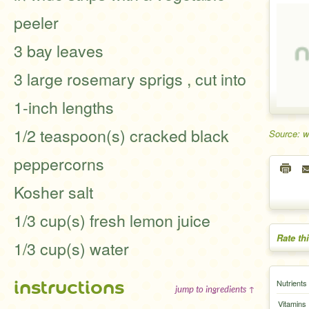
peeler
3 bay leaves
3 large rosemary sprigs , cut into
1-inch lengths
1/2 teaspoon(s) cracked black
Source: 
peppercorns
Kosher salt
1/3 cup(s) fresh lemon juice
Rate th
1/3 cup(s) water
instructions
Nutrients
jump to ingredients ↑
Vitamins