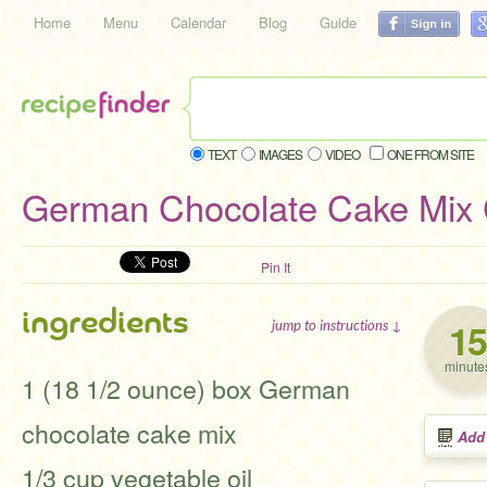
Home
Menu
Calendar
Blog
Guide
TEXT
IMAGES
VIDEO
ONE FROM SITE
German Chocolate Cake Mix 
Pin It
ingredients
15
jump to instructions ↓
minute
1 (18 1/2 ounce) box German
chocolate cake mix
Add
1/3 cup vegetable oil