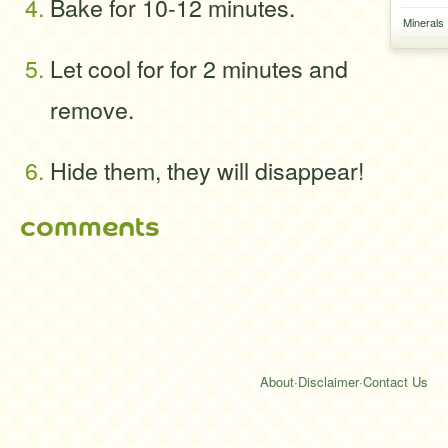
Bake for 10-12 minutes.
Minerals
Let cool for for 2 minutes and
remove.
Hide them, they will disappear!
comments
About
·
Disclaimer
·
Contact Us