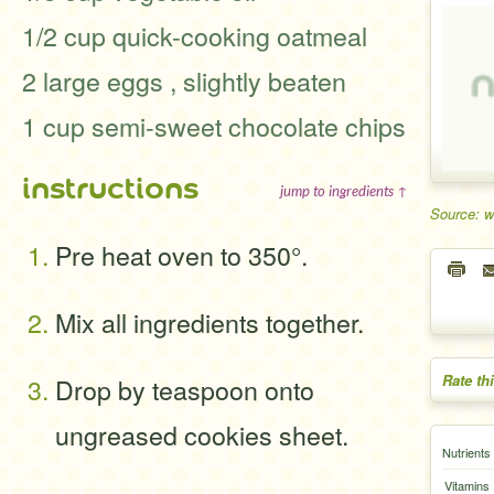
1/2 cup quick-cooking oatmeal
2 large eggs , slightly beaten
1 cup semi-sweet chocolate chips
instructions
jump to ingredients ↑
Source: 
Pre heat oven to 350°.
Mix all ingredients together.
Rate th
Drop by teaspoon onto
ungreased cookies sheet.
Nutrients
Vitamins