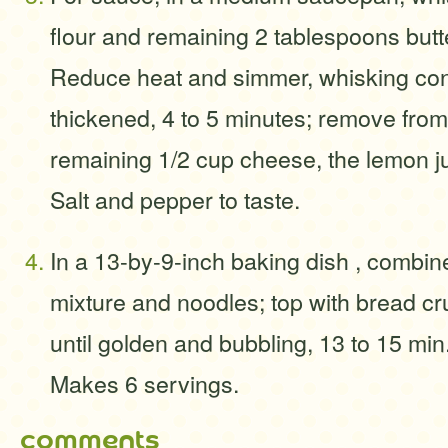
flour and remaining 2 tablespoons butter
Reduce heat and simmer, whisking const
thickened, 4 to 5 minutes; remove from 
remaining 1/2 cup cheese, the lemon j
Salt and pepper to taste.
In a 13-by-9-inch baking dish , combin
mixture and noodles; top with bread c
until golden and bubbling, 13 to 15 mi
Makes 6 servings.
comments