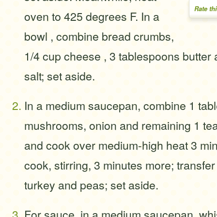
Rate th
oven to 425 degrees F. In a
bowl , combine bread crumbs,
1/4 cup cheese , 3 tablespoons butter
salt; set aside.
In a medium saucepan, combine 1 table
mushrooms, onion and remaining 1 tea
and cook over medium-high heat 3 mi
cook, stirring, 3 minutes more; transfer
turkey and peas; set aside.
For sauce, in a medium saucepan, whis