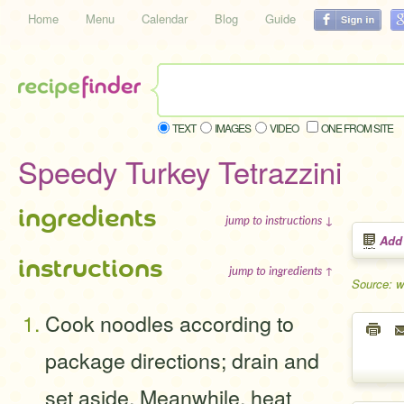
Home
Menu
Calendar
Blog
Guide
TEXT
IMAGES
VIDEO
ONE FROM SITE
Speedy Turkey Tetrazzini
ingredients
jump to instructions ↓
Add
instructions
jump to ingredients ↑
Source: 
Cook noodles according to
package directions; drain and
set aside. Meanwhile, heat