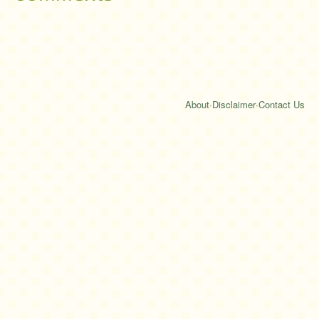
About
·
Disclaimer
·
Contact Us