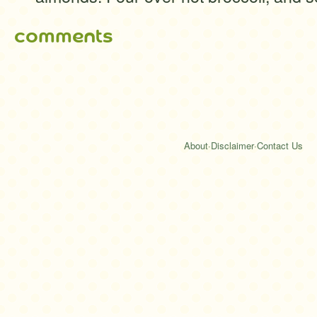
comments
About
·
Disclaimer
·
Contact Us