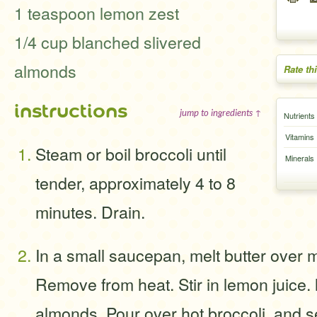
1 teaspoon lemon zest
1/4 cup blanched slivered
almonds
Rate th
instructions
jump to ingredients ↑
Nutrients
Vitamins
Steam or boil broccoli until
Minerals
tender, approximately 4 to 8
minutes. Drain.
In a small saucepan, melt butter over 
Remove from heat. Stir in lemon juice.
almonds. Pour over hot broccoli, and s