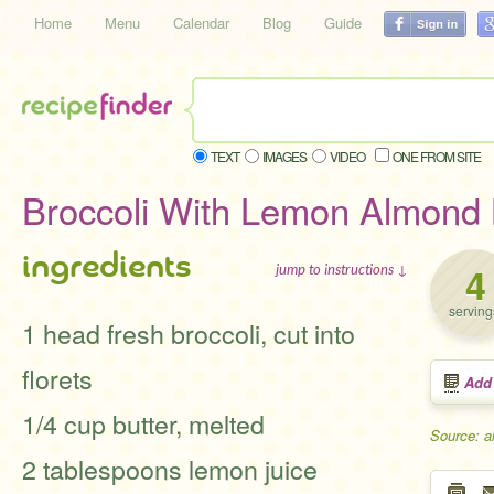
Home
Menu
Calendar
Blog
Guide
TEXT
IMAGES
VIDEO
ONE FROM SITE
Broccoli With Lemon Almond 
ingredients
4
jump to instructions ↓
serving
1 head fresh broccoli, cut into
florets
Add
1/4 cup butter, melted
Source: a
2 tablespoons lemon juice