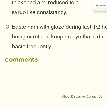
thickened and reduced to a
Minerals
syrup like consistancy.
Baste ham with glaze during last 1/2 h
being careful to keep an eye that it doe
baste frequently.
comments
About
·
Disclaimer
·
Contact Us