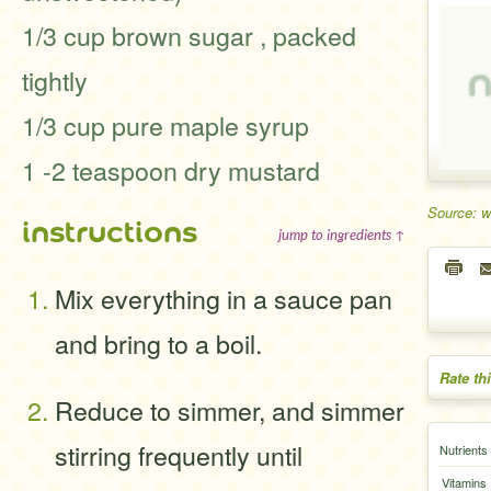
1/3 cup brown sugar , packed
tightly
1/3 cup pure maple syrup
1 -2 teaspoon dry mustard
Source: 
instructions
jump to ingredients ↑
Mix everything in a sauce pan
and bring to a boil.
Rate th
Reduce to simmer, and simmer
stirring frequently until
Nutrients
Vitamins