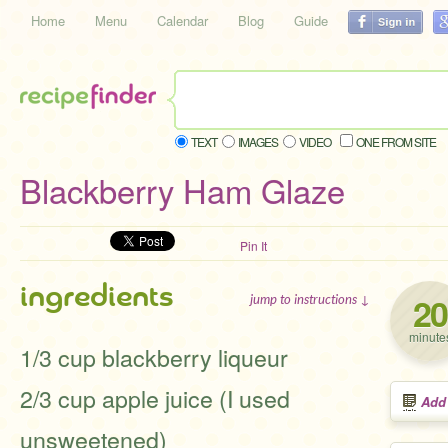
Home
Menu
Calendar
Blog
Guide
TEXT
IMAGES
VIDEO
ONE FROM SITE
Blackberry Ham Glaze
Pin It
ingredients
20
jump to instructions ↓
minute
1/3 cup blackberry liqueur
2/3 cup apple juice (I used
Add
unsweetened)