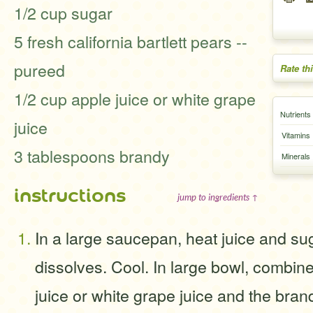
1/2 cup sugar
5 fresh california bartlett pears --
pureed
Rate th
1/2 cup apple juice or white grape
Nutrients
juice
Vitamins
3 tablespoons brandy
Minerals
instructions
jump to ingredients ↑
In a large saucepan, heat juice and sug
dissolves. Cool. In large bowl, combin
juice or white grape juice and the brandy