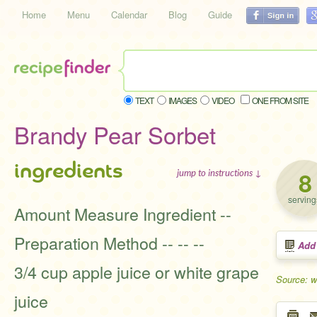
Home
Menu
Calendar
Blog
Guide
TEXT
IMAGES
VIDEO
ONE FROM SITE
Brandy Pear Sorbet
ingredients
8
jump to instructions ↓
serving
Amount Measure Ingredient --
Preparation Method -- -- --
Add
3/4 cup apple juice or white grape
Source: 
juice