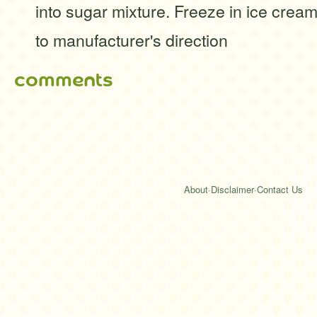
into sugar mixture. Freeze in ice cre
to manufacturer's direction
comments
About
·
Disclaimer
·
Contact Us