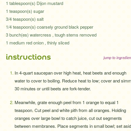
1 tablespoon(s) Dijon mustard
1 teaspoon(s) sugar
3/4 teaspoon(s) salt
1/4 teaspoon(s) coarsely ground black pepper
3 bunch(es) watercress , tough stems removed
1 medium red onion , thinly sliced
instructions
jump to ingredien
In 4-quart saucepan over high heat, heat beets and enough
water to cover to boiling. Reduce heat to low; cover and sim
30 minutes or until beets are fork-tender.
Meanwhile, grate enough peel from 1 orange to equal 1
teaspoon. Cut peel and white pith from all oranges. Holding
oranges over large bowl to catch juice, cut out segments
between membranes. Place segments in small bowl; set asid