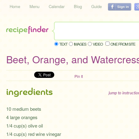
Home
Menu
Calendar
Blog
Guide
TEXT
IMAGES
VIDEO
ONE FROM SITE
Beet, Orange, and Watercres
Pin It
ingredients
jump to instructi
10 medium beets
4 large oranges
1/4 cup(s) olive oil
1/4 cup(s) red wine vinegar