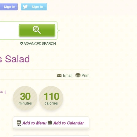
ADVANCED SEARCH
s Salad
Email
Print
30
110
ons ↓
minutes
calories
Add to Menu
Add to Calendar