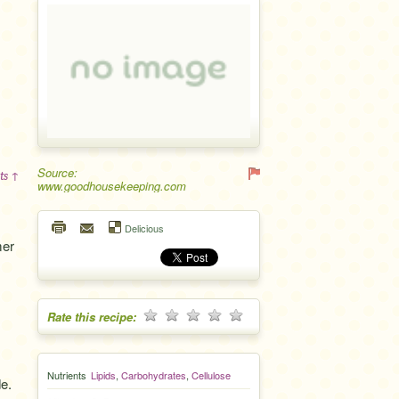
Source:
ts ↑
www.goodhousekeeping.com
Delicious
mer
Rate this recipe:
Nutrients
Lipids
,
Carbohydrates
,
Cellulose
e.