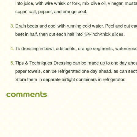
Into juice, with wire whisk or fork, mix olive oil, vinegar, musta
sugar, salt, pepper, and orange peel.
Drain beets and cool with running cold water. Peel and cut ea
beet in half, then cut each half into 1/4-inch-thick slices.
To dressing in bowl, add beets, orange segments, watercress,
Tips & Techniques Dressing can be made up to one day ahe
paper towels, can be refrigerated one day ahead, as can sec
Store them in separate airtight containers in refrigerator.
comments