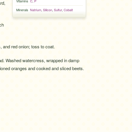
Vitamins
C
,
P
rd,
Minerals
Natrium
,
Silicon
,
Sulfur
,
Cobalt
ch
 and red onion; toss to coat.
ad. Washed watercress, wrapped in damp
tioned oranges and cooked and sliced beets.