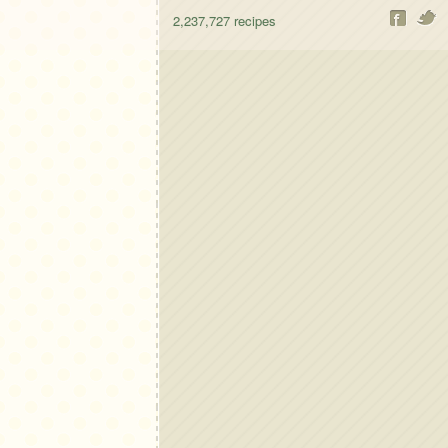
2,237,727
recipes