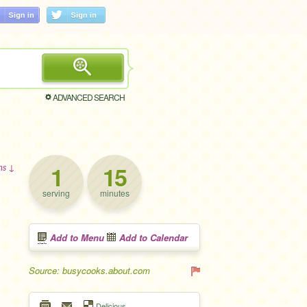
ADVANCED SEARCH
1
15
ons ↓
serving
minutes
Add to Menu
Add to Calendar
Source: busycooks.about.com
Delicious