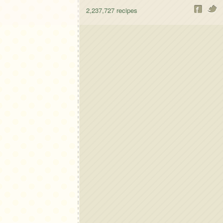
2,237,727
recipes