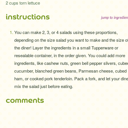
2 cups torn lettuce
instructions
jump to ingredien
You can make 2, 3, or 4 salads using these proportions,
depending on the size salad you want to make and the size o
the diner! Layer the ingredients in a small Tupperware or
resealable container, in the order given. You could add more
ingredients, like cashew nuts, green bell pepper slivers, cube
cucumber, blanched green beans, Parmesan cheese, cubed
ham, or cooked pork tenderloin. Pack a fork, and let your din
mix the salad just before eating.
comments