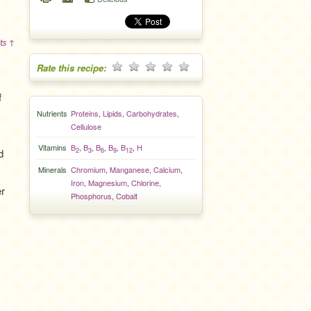
ts ↑
Rate this recipe:
f
Nutrients
Proteins
,
Lipids
,
Carbohydrates
,
Cellulose
Vitamins
B
,
B
,
B
,
B
,
B
,
H
2
3
6
9
12
d
Minerals
Chromium
,
Manganese
,
Calcium
,
Iron
,
Magnesium
,
Chlorine
,
er
Phosphorus
,
Cobalt