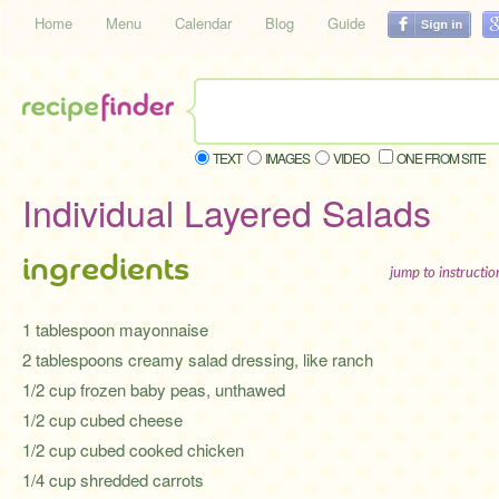
Home
Menu
Calendar
Blog
Guide
TEXT
IMAGES
VIDEO
ONE FROM SITE
Individual Layered Salads
ingredients
jump to instructi
1 tablespoon mayonnaise
2 tablespoons creamy salad dressing, like ranch
1/2 cup frozen baby peas, unthawed
1/2 cup cubed cheese
1/2 cup cubed cooked chicken
1/4 cup shredded carrots