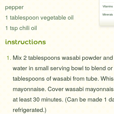
pepper
Vitamins
Minerals
1 tablespoon vegetable oil
1 tsp chili oil
instructions
Mix 2 tablespoons wasabi powder and 
water in small serving bowl to blend or
tablespoons of wasabi from tube. Whis
mayonnaise. Cover wasabi mayonnaise
at least 30 minutes. (Can be made 1 da
refrigerated.)