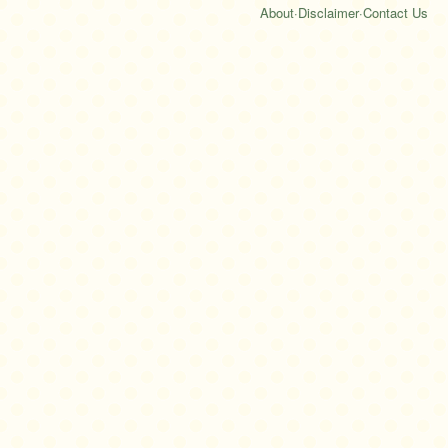
About
·
Disclaimer
·
Contact Us