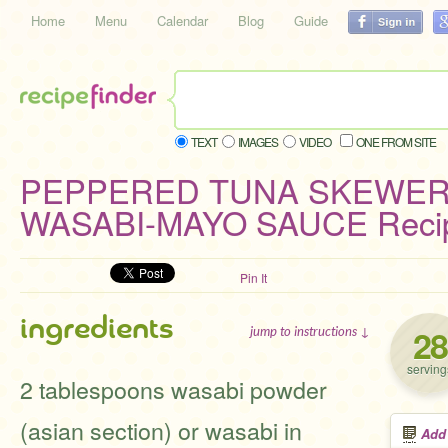
Home
Menu
Calendar
Blog
Guide
TEXT
IMAGES
VIDEO
ONE FROM SITE
PEPPERED TUNA SKEWER
WASABI-MAYO SAUCE Reci
Pin It
ingredients
28
jump to instructions ↓
serving
2 tablespoons wasabi powder
(asian section) or wasabi in
Add