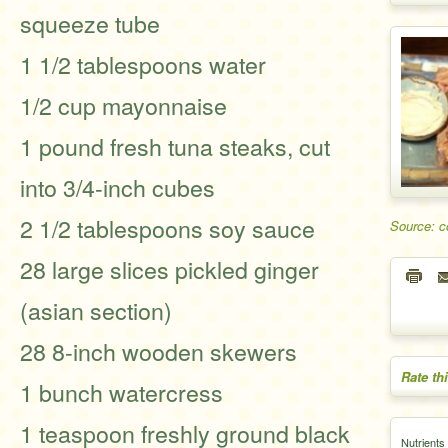
squeeze tube
1 1/2 tablespoons water
1/2 cup mayonnaise
1 pound fresh tuna steaks, cut
into 3/4-inch cubes
2 1/2 tablespoons soy sauce
Source: 
28 large slices pickled ginger
(asian section)
28 8-inch wooden skewers
Rate th
1 bunch watercress
1 teaspoon freshly ground black
Nutrients