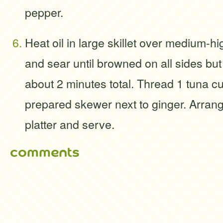
pepper.
Heat oil in large skillet over medium-h
and sear until browned on all sides but s
about 2 minutes total. Thread 1 tuna c
prepared skewer next to ginger. Arra
platter and serve.
comments