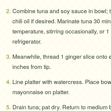
Combine tuna and soy sauce in bowl; t
chili oil if desired. Marinate tuna 30 m
temperature, stirring occasionally, or 1
refrigerator.
Meanwhile, thread 1 ginger slice onto
inches from tip.
Line platter with watercress. Place bow
mayonnaise on platter.
Drain tuna; pat dry. Return to medium b