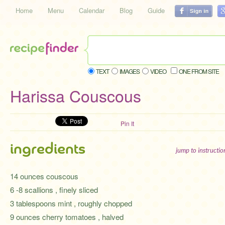
Home
Menu
Calendar
Blog
Guide
TEXT
IMAGES
VIDEO
ONE FROM SITE
Harissa Couscous
Pin It
ingredients
jump to instructi
14 ounces couscous
6 -8 scallions , finely sliced
3 tablespoons mint , roughly chopped
9 ounces cherry tomatoes , halved