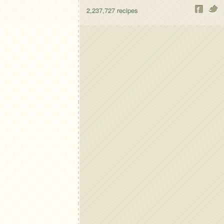
2,237,727
recipes