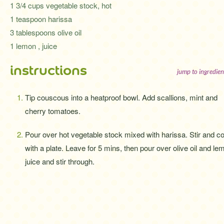
1 3/4 cups vegetable stock, hot
1 teaspoon harissa
3 tablespoons olive oil
1 lemon , juice
instructions
jump to ingredien
Tip couscous into a heatproof bowl. Add scallions, mint and
cherry tomatoes.
Pour over hot vegetable stock mixed with harissa. Stir and c
with a plate. Leave for 5 mins, then pour over olive oil and le
juice and stir through.