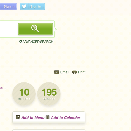
ADVANCED SEARCH
Email
Print
10
195
ons ↓
minutes
calories
Add to Menu
Add to Calendar