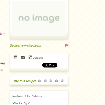
ts ↑
Source: www.food.com
Delicious
over
mon
Rate this recipe:
Nutrients
Lipids
,
Cellulose
Vitamins
B
,
C
3