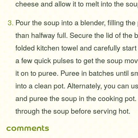
cheese and allow it to melt into the sou
Pour the soup into a blender, filling th
than halfway full. Secure the lid of the 
folded kitchen towel and carefully start
a few quick pulses to get the soup mov
it on to puree. Puree in batches until 
into a clean pot. Alternately, you can u
and puree the soup in the cooking pot.
through the soup before serving hot.
comments