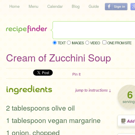
Home
Menu
Calendar
Blog
Guide
TEXT
IMAGES
VIDEO
ONE FROM SITE
Cream of Zucchini Soup
Pin It
ingredients
6
jump to instructions ↓
serving
2 tablespoons olive oil
1 tablespoon vegan margarine
Add
1 onion, chopped