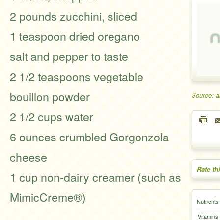
2 pounds zucchini, sliced
1 teaspoon dried oregano
salt and pepper to taste
2 1/2 teaspoons vegetable
bouillon powder
Source: a
2 1/2 cups water
6 ounces crumbled Gorgonzola
cheese
Rate th
1 cup non-dairy creamer (such as
MimicCreme®)
Nutrients
Vitamins