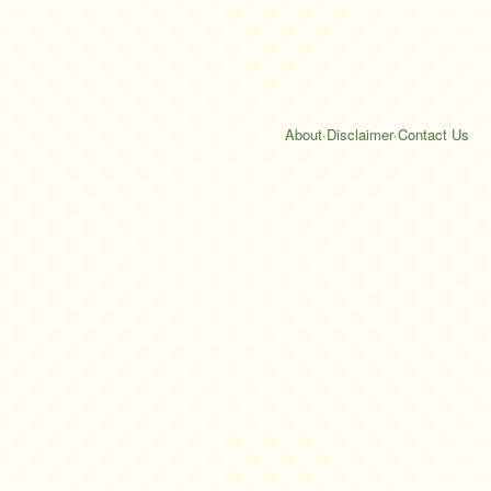
About
·
Disclaimer
·
Contact Us