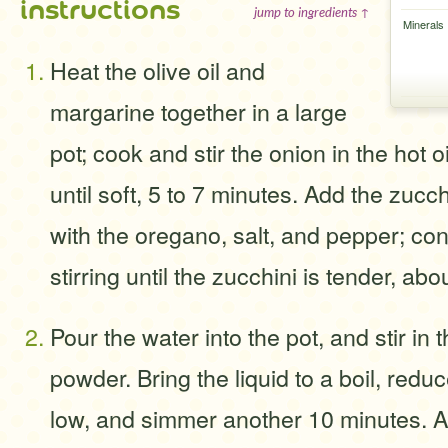
instructions
jump to ingredients ↑
Minerals
Heat the olive oil and
margarine together in a large
pot; cook and stir the onion in the hot 
until soft, 5 to 7 minutes. Add the zuc
with the oregano, salt, and pepper; co
stirring until the zucchini is tender, ab
Pour the water into the pot, and stir in 
powder. Bring the liquid to a boil, red
low, and simmer another 10 minutes. 