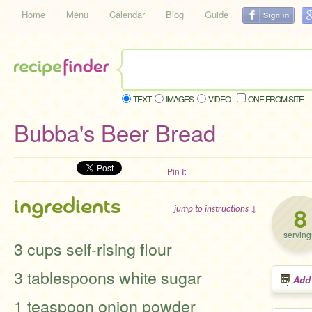
Home
Menu
Calendar
Blog
Guide
TEXT
IMAGES
VIDEO
ONE FROM SITE
Bubba's Beer Bread
Pin It
ingredients
8
jump to instructions ↓
serving
3 cups self-rising flour
3 tablespoons white sugar
Add
1 teaspoon onion powder