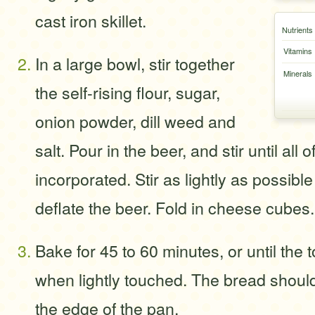
cast iron skillet.
Nutrients
Vitamins
In a large bowl, stir together
Minerals
the self-rising flour, sugar,
onion powder, dill weed and
salt. Pour in the beer, and stir until all o
incorporated. Stir as lightly as possible
deflate the beer. Fold in cheese cubes.
Bake for 45 to 60 minutes, or until the 
when lightly touched. The bread shoul
the edge of the pan.