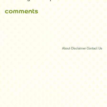
comments
About
·
Disclaimer
·
Contact Us