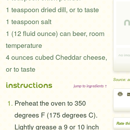
1 teaspoon dried dill, or to taste
1 teaspoon salt
1 (12 fluid ounce) can beer, room
temperature
4 ounces cubed Cheddar cheese,
or to taste
Source: a
instructions
jump to ingredients ↑
Preheat the oven to 350
degrees F (175 degrees C).
Rate th
Lightly grease a 9 or 10 inch