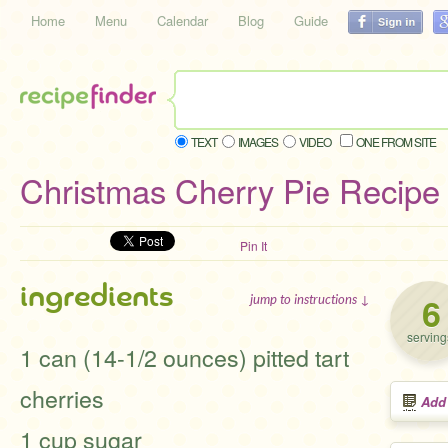
Home
Menu
Calendar
Blog
Guide
TEXT
IMAGES
VIDEO
ONE FROM SITE
Christmas Cherry Pie Recipe
Pin It
ingredients
6
jump to instructions ↓
serving
1 can (14-1/2 ounces) pitted tart
cherries
Add
1 cup sugar