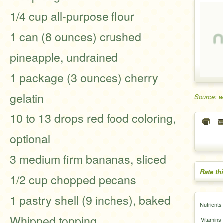
1/4 cup all-purpose flour
1 can (8 ounces) crushed
pineapple, undrained
1 package (3 ounces) cherry
gelatin
Source: 
10 to 13 drops red food coloring,
optional
3 medium firm bananas, sliced
Rate th
1/2 cup chopped pecans
1 pastry shell (9 inches), baked
Nutrients
Whipped topping
Vitamins