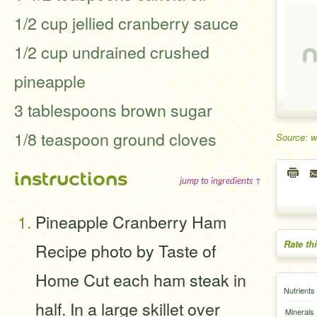
1/2 cup jellied cranberry sauce
1/2 cup undrained crushed
pineapple
3 tablespoons brown sugar
1/8 teaspoon ground cloves
Source: 
instructions
jump to ingredients ↑
Pineapple Cranberry Ham
Rate th
Recipe photo by Taste of
Home Cut each ham steak in
Nutrients
half. In a large skillet over
Minerals