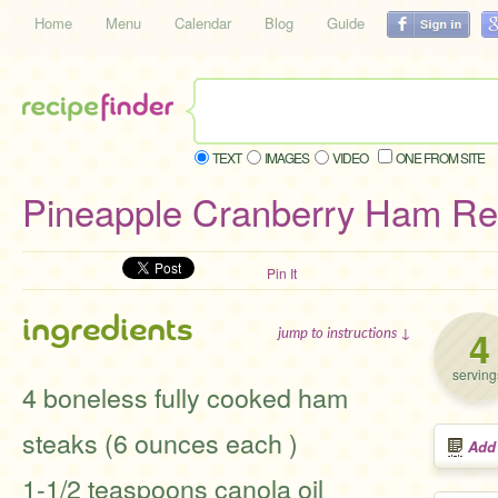
Home
Menu
Calendar
Blog
Guide
TEXT
IMAGES
VIDEO
ONE FROM SITE
Pineapple Cranberry Ham Re
Pin It
ingredients
4
jump to instructions ↓
serving
4 boneless fully cooked ham
steaks (6 ounces each )
Add
1-1/2 teaspoons canola oil