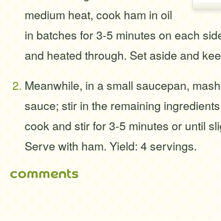
medium heat, cook ham in oil
in batches for 3-5 minutes on each sid
and heated through. Set aside and ke
Meanwhile, in a small saucepan, mash
sauce; stir in the remaining ingredients.
cook and stir for 3-5 minutes or until sl
Serve with ham. Yield: 4 servings.
comments