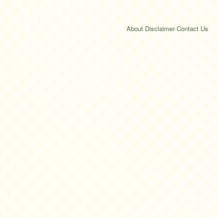
About
·
Disclaimer
·
Contact Us