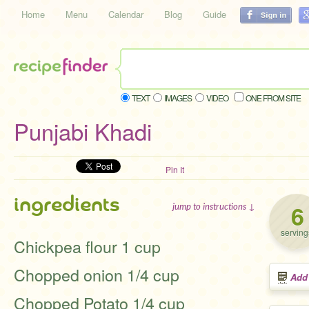
Home
Menu
Calendar
Blog
Guide
TEXT
IMAGES
VIDEO
ONE FROM SITE
Punjabi Khadi
Pin It
ingredients
6
jump to instructions ↓
serving
Chickpea flour 1 cup
Chopped onion 1/4 cup
Add
Chopped Potato 1/4 cup