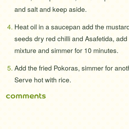
and salt and keep aside.
Heat oil in a saucepan add the mustar
seeds dry red chilli and Asafetida, add
mixture and simmer for 10 minutes.
Add the fried Pokoras, simmer for anot
Serve hot with rice.
comments