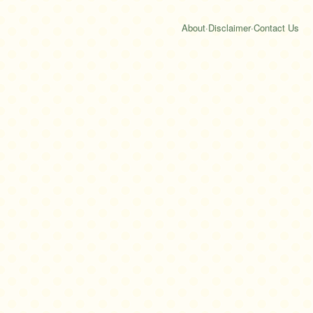
About
·
Disclaimer
·
Contact Us