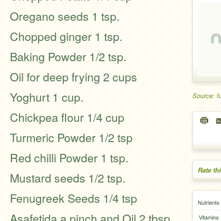
Oregano seeds 1 tsp.
Chopped ginger 1 tsp.
Baking Powder 1/2 tsp.
Oil for deep frying 2 cups
Yoghurt 1 cup.
Source: f
Chickpea flour 1/4 cup
Turmeric Powder 1/2 tsp
Red chilli Powder 1 tsp.
Rate th
Mustard seeds 1/2 tsp.
Fenugreek Seeds 1/4 tsp
Nutrients
Asafetida a pinch and Oil 2 tbsp
Vitamins