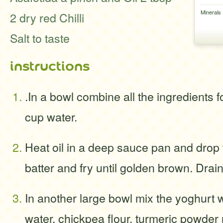
Minerals
2 dry red Chilli
Salt to taste
instructions
.In a bowl combine all the ingredients 
cup water.
Heat oil in a deep sauce pan and drop 
batter and fry until golden brown. Drai
In another large bowl mix the yoghurt w
water, chickpea flour, turmeric powder 