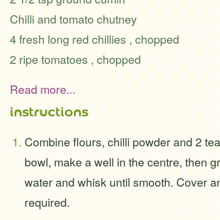
Chilli and tomato chutney
4 fresh long red chillies , chopped
2 ripe tomatoes , chopped
Read more...
instructions
Combine flours, chilli powder and 2 tea
bowl, make a well in the centre, then 
water and whisk until smooth. Cover an
required.