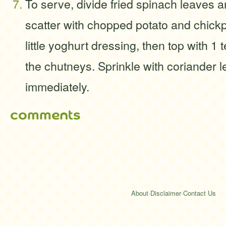
To serve, divide fried spinach leaves 
scatter with chopped potato and chick
little yoghurt dressing, then top with 1
the chutneys. Sprinkle with coriander 
immediately.
comments
About
·
Disclaimer
·
Contact Us