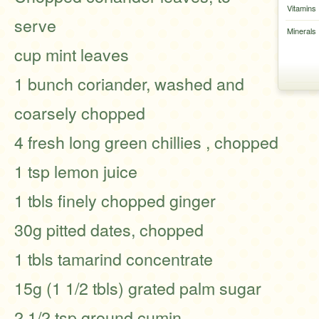
Vitamins
serve
Minerals
cup mint leaves
1 bunch coriander, washed and
coarsely chopped
4 fresh long green chillies , chopped
1 tsp lemon juice
1 tbls finely chopped ginger
30g pitted dates, chopped
1 tbls tamarind concentrate
15g (1 1/2 tbls) grated palm sugar
2 1/2 tsp ground cumin