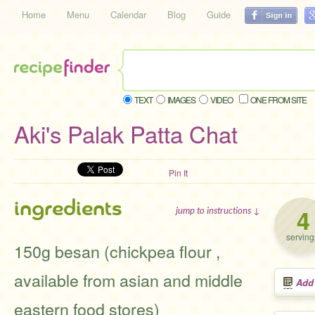
Home
Menu
Calendar
Blog
Guide
TEXT
IMAGES
VIDEO
ONE FROM SITE
Aki's Palak Patta Chat
Pin It
ingredients
4
jump to instructions ↓
serving
150g besan (chickpea flour ,
available from asian and middle
Add
eastern food stores)