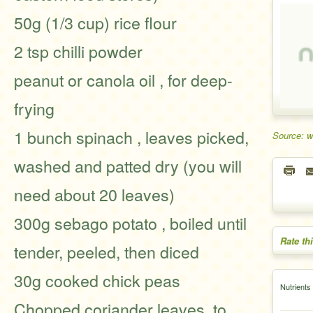
50g (1/3 cup) rice flour
2 tsp chilli powder
peanut or canola oil , for deep-
frying
1 bunch spinach , leaves picked,
Source: w
washed and patted dry (you will
need about 20 leaves)
300g sebago potato , boiled until
Rate th
tender, peeled, then diced
30g cooked chick peas
Nutrients
Chopped coriander leaves, to