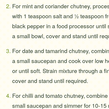
For mint and coriander chutney, proces
with 1 teaspoon salt and ½ teaspoon f
black pepper in a food processor until 
a small bowl, cover and stand until req
For date and tamarind chutney, combine
a small saucepan and cook over low he
or until soft. Strain mixture through a f
cover and stand until required.
For chilli and tomato chutney, combine a
small saucepan and simmer for 10-15 