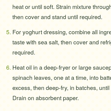
heat or until soft. Strain mixture throug
then cover and stand until required.
For yoghurt dressing, combine all ingr
taste with sea salt, then cover and refri
required.
Heat oil in a deep-fryer or large sauce
spinach leaves, one at a time, into batt
excess, then deep-fry, in batches, until
Drain on absorbent paper.