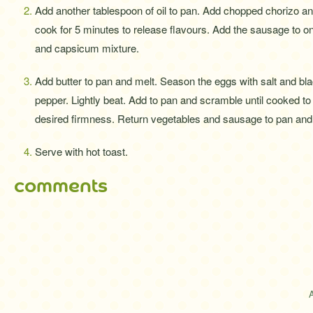
Add another tablespoon of oil to pan. Add chopped chorizo a
cook for 5 minutes to release flavours. Add the sausage to o
and capsicum mixture.
Add butter to pan and melt. Season the eggs with salt and bl
pepper. Lightly beat. Add to pan and scramble until cooked to
desired firmness. Return vegetables and sausage to pan and s
Serve with hot toast.
comments