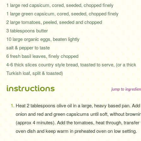
1 large red capsicum, cored, seeded, chopped finely
1 large green capsicum, cored, seeded, chopped finely
2 large tomatoes, peeled, seeded and chopped
3 tablespoons butter
10 large organic eggs, beaten lightly
salt & pepper to taste
6 fresh basil leaves, finely chopped
4-6 thick slices country style bread, toasted to serve, (or a thick
Turkish loaf, split & toasted)
instructions
jump to ingredien
Heat 2 tablespoons olive oil in a large, heavy based pan. Add
onion and red and green capsicums until soft, without browni
(approx 4 minutes). Add the tomatoes, heat through, transfer 
oven dish and keep warm in preheated oven on low setting.