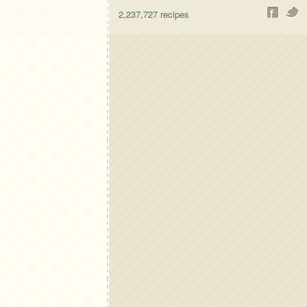
2,237,727
recipes