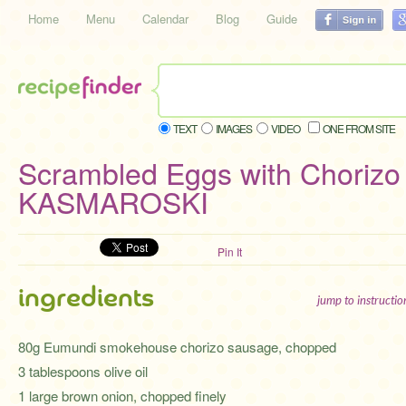
Home
Menu
Calendar
Blog
Guide
TEXT
IMAGES
VIDEO
ONE FROM SITE
Scrambled Eggs with Chorizo
KASMAROSKI
Pin It
ingredients
jump to instructi
80g Eumundi smokehouse chorizo sausage, chopped
3 tablespoons olive oil
1 large brown onion, chopped finely