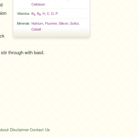
nd
Cellulose
nion
Vitamins
B
,
B
,
H
,
C
,
D
,
P
3
9
Minerals
Natrium
,
Fluorine
,
Silicon
,
Sulfur
,
Cobalt
ack
tir through with basil.
About
·
Disclaimer
·
Contact Us