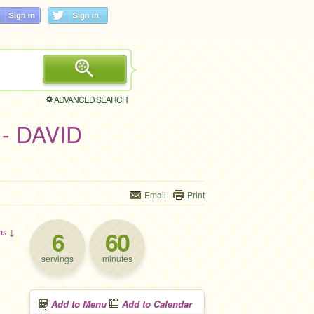
ADVANCED SEARCH
 - DAVID
Email
Print
6
60
ons ↓
servings
minutes
Add to Menu
Add to Calendar