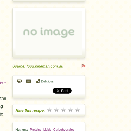
Source: food.ninemsn.com.au
Delicious
ts ↑
 the
ng
Rate this recipe:
to
Nutrients
Proteins
,
Lipids
,
Carbohydrates
,