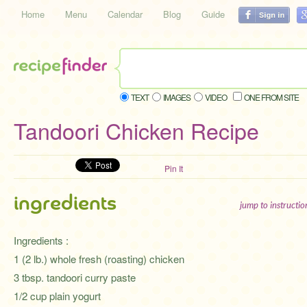
Home
Menu
Calendar
Blog
Guide
TEXT
IMAGES
VIDEO
ONE FROM SITE
Tandoori Chicken Recipe
Pin It
ingredients
jump to instructi
Ingredients :
1 (2 lb.) whole fresh (roasting) chicken
3 tbsp. tandoori curry paste
1/2 cup plain yogurt