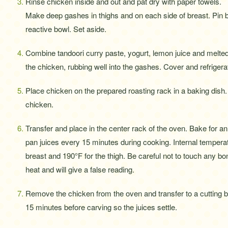
Rinse chicken inside and out and pat dry with paper towels.
Make deep gashes in thighs and on each side of breast. Pin b
reactive bowl. Set aside.
Combine tandoori curry paste, yogurt, lemon juice and melted b
the chicken, rubbing well into the gashes. Cover and refrigera
Place chicken on the prepared roasting rack in a baking dis
chicken.
Transfer and place in the center rack of the oven. Bake for an 
pan juices every 15 minutes during cooking. Internal temperat
breast and 190°F for the thigh. Be careful not to touch any 
heat and will give a false reading.
Remove the chicken from the oven and transfer to a cutting b
15 minutes before carving so the juices settle.