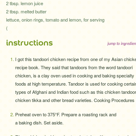
2 tbsp. lemon juice
2 tbsp. melted butter
lettuce, onion rings, tomato and lemon, for serving
(
instructions
jump to ingredien
I got this tandoori chicken recipe from one of my Asian chick
recipe book. They said that tandoors from the word tandoori
chicken, is a clay oven used in cooking and baking specialty
foods at high temperature. Tandoor is used for cooking certai
types of Afghani and Indian food such as this chicken tandoor
chicken tikka and other bread varieties. Cooking Procedures 
Preheat oven to 375°F. Prepare a roasting rack and
a baking dish. Set aside.