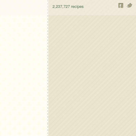
2,237,727
recipes