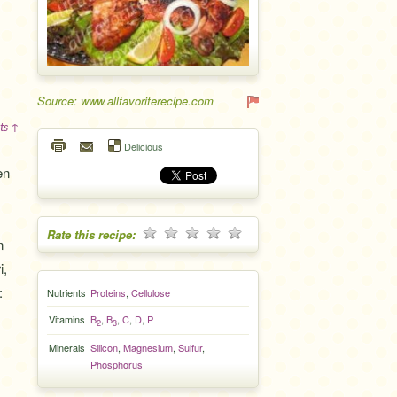
Source: www.allfavoriterecipe.com
ts ↑
Delicious
en
Rate this recipe:
n
i,
:
Nutrients
Proteins
,
Cellulose
Vitamins
B
,
B
,
C
,
D
,
P
2
3
Minerals
Silicon
,
Magnesium
,
Sulfur
,
Phosphorus