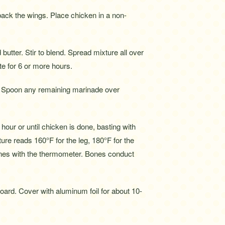
ack the wings. Place chicken in a non-
utter. Stir to blend. Spread mixture all over
te for 6 or more hours.
h. Spoon any remaining marinade over
hour or until chicken is done, basting with
ure reads 160°F for the leg, 180°F for the
bones with the thermometer. Bones conduct
oard. Cover with aluminum foil for about 10-