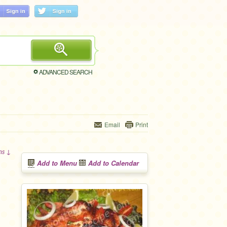
ADVANCED SEARCH
Email
Print
ons ↓
Add to Menu
Add to Calendar