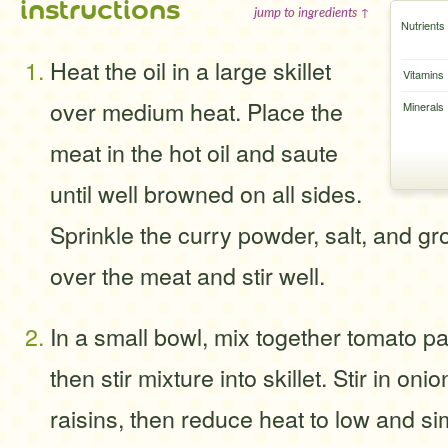
instructions
jump to ingredients ↑
Nutrients
Heat the oil in a large skillet
Vitamins
over medium heat. Place the
Minerals
meat in the hot oil and saute
until well browned on all sides.
Sprinkle the curry powder, salt, and g
over the meat and stir well.
In a small bowl, mix together tomato p
then stir mixture into skillet. Stir in oni
raisins, then reduce heat to low and sim