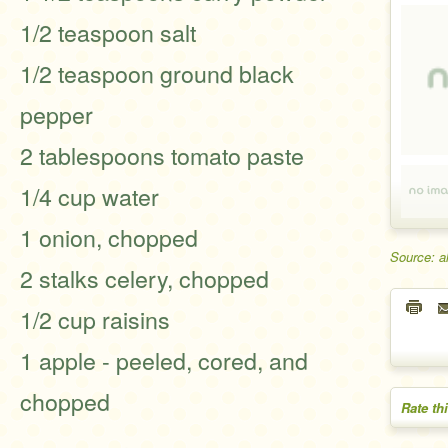
1/2 teaspoon salt
1/2 teaspoon ground black
pepper
2 tablespoons tomato paste
1/4 cup water
1 onion, chopped
Source: a
2 stalks celery, chopped
1/2 cup raisins
1 apple - peeled, cored, and
chopped
Rate th