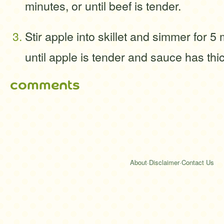
minutes, or until beef is tender.
Stir apple into skillet and simmer for 5
until apple is tender and sauce has th
comments
About
·
Disclaimer
·
Contact Us