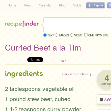
Home
Menu
Calendar
Blog
Guide
TEXT
IMAGES
VIDEO
ONE FROM SITE
Curried Beef a la Tim
Pin It
ingredients
4
jump to instructions ↓
serving
2 tablespoons vegetable oil
1 pound stew beef, cubed
Add
1 1/2 teaspoons curry powder