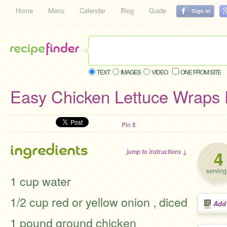
Home
Menu
Calendar
Blog
Guide
TEXT
IMAGES
VIDEO
ONE FROM SITE
Easy Chicken Lettuce Wraps
Pin It
ingredients
4
jump to instructions ↓
serving
1 cup water
1/2 cup red or yellow onion , diced
Add
1 pound ground chicken