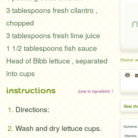
3 tablespoons fresh cilantro ,
chopped
3 tablespoons fresh lime juice
1 1/2 tablespoons fish sauce
Head of Bibb lettuce , separated
Source: w
into cups
instructions
jump to ingredients ↑
Rate th
Directions:
Wash and dry lettuce cups.
Nutrients
Vitamins