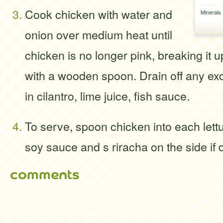
Cook chicken with water and
Minerals
onion over medium heat until
chicken is no longer pink, breaking it 
with a wooden spoon. Drain off any exc
in cilantro, lime juice, fish sauce.
To serve, spoon chicken into each lettu
soy sauce and s riracha on the side if 
comments