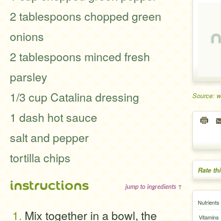
2 tablespoons chopped green
onions
2 tablespoons minced fresh
parsley
1/3 cup Catalina dressing
Source: 
1 dash hot sauce
salt and pepper
tortilla chips
Rate th
instructions
jump to ingredients ↑
Nutrients
Mix together in a bowl, the
Vitamins