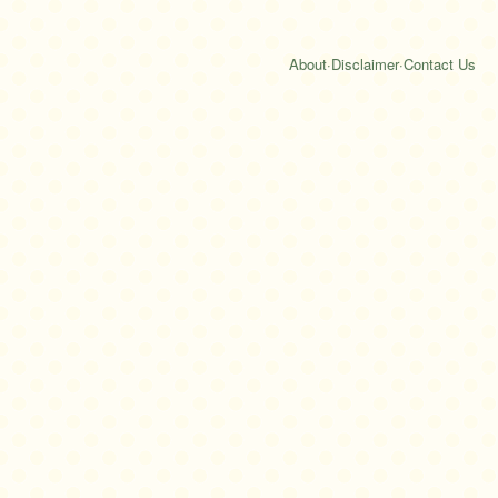
About
·
Disclaimer
·
Contact Us