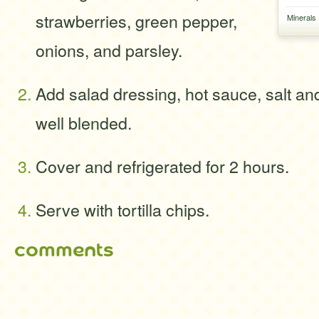
strawberries, green pepper,
Minerals
onions, and parsley.
Add salad dressing, hot sauce, salt and 
well blended.
Cover and refrigerated for 2 hours.
Serve with tortilla chips.
comments