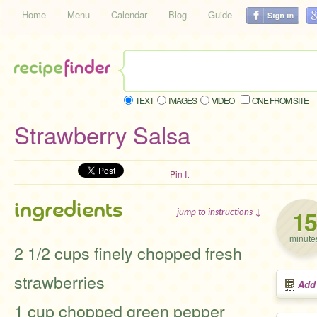
Home
Menu
Calendar
Blog
Guide
TEXT
IMAGES
VIDEO
ONE FROM SITE
Strawberry Salsa
Pin It
ingredients
15
jump to instructions ↓
minute
2 1/2 cups finely chopped fresh
strawberries
Add
1 cup chopped green pepper