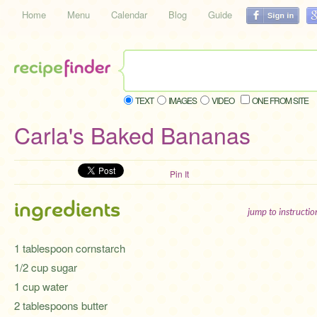
Home
Menu
Calendar
Blog
Guide
TEXT
IMAGES
VIDEO
ONE FROM SITE
Carla's Baked Bananas
Pin It
ingredients
jump to instructi
1 tablespoon cornstarch
1/2 cup sugar
1 cup water
2 tablespoons butter