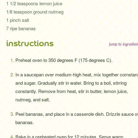
1 1/2 teaspoons lemon juice
1/8 teaspoon ground nutmeg
1 pinch salt
7 ripe bananas
instructions
jump to ingredien
Preheat oven to 350 degrees F (175 degrees C).
In a saucepan over medium-high heat, mix together cornstar
and sugar. Gradually stir in water. Bring to a boil, stirring
constantly. Remove from heat, stir in butter, lemon juice,
nutmeg, and salt.
Peel bananas, and place in a casserole dish. Drizzle sauce o
bananas.
Bake in a preheated oven for 12 minutes. Serve warm.