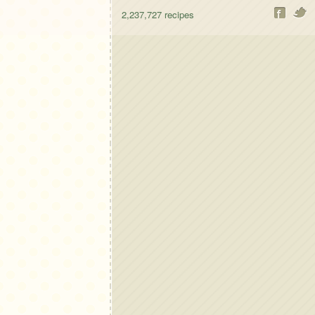
2,237,727
recipes