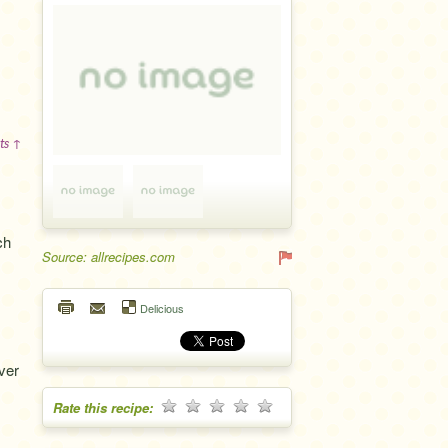
ts ↑
ch
Source: allrecipes.com
Delicious
ver
Rate this recipe: