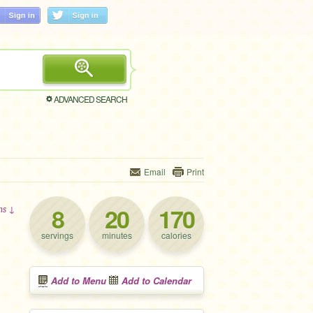
ADVANCED SEARCH
Email
Print
8
20
170
ons ↓
servings
minutes
calories
Add to Menu
Add to Calendar