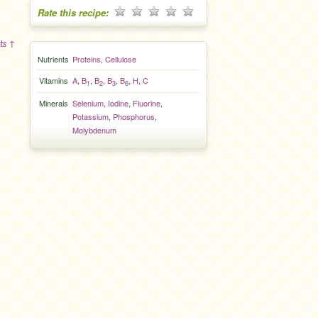
Rate this recipe:
ts ↑
Nutrients
Proteins
,
Cellulose
Vitamins
A
,
B
,
B
,
B
,
B
,
H
,
C
1
2
3
6
Minerals
Selenium
,
Iodine
,
Fluorine
,
Potassium
,
Phosphorus
,
Molybdenum