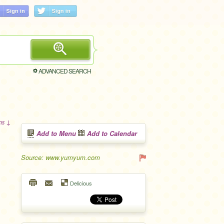
ADVANCED SEARCH
ons ↓
Add to Menu
Add to Calendar
Source: www.yumyum.com
Delicious