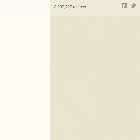
2,237,727
recipes