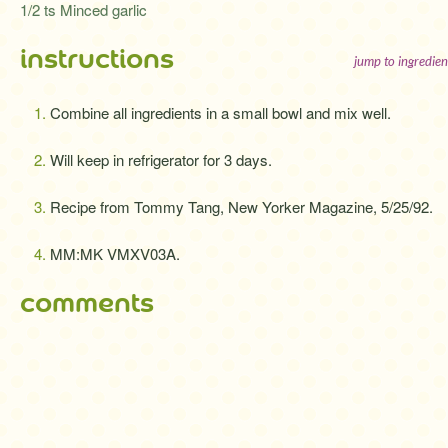
1/2 ts Minced garlic
instructions
jump to ingredien
Combine all ingredients in a small bowl and mix well.
Will keep in refrigerator for 3 days.
Recipe from Tommy Tang, New Yorker Magazine, 5/25/92.
MM:MK VMXV03A.
comments