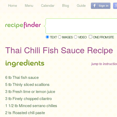
Home
Menu
Calendar
Blog
Guide
TEXT
IMAGES
VIDEO
ONE FROM SITE
Thai Chili Fish Sauce Recipe
ingredients
jump to instructi
6 tb Thai fish sauce
5 tb Thinly sliced scallions
3 tb Fresh lime or lemon juice
3 tb Finely chopped cilantro
1 1/2 tb Minced serrano chilies
2 ts Roasted chili paste