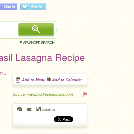
ADVANCED SEARCH
Basil Lasagna Recipe
ons ↓
Add to Menu
Add to Calendar
Source: www.foodrecipeonline.com
Delicious