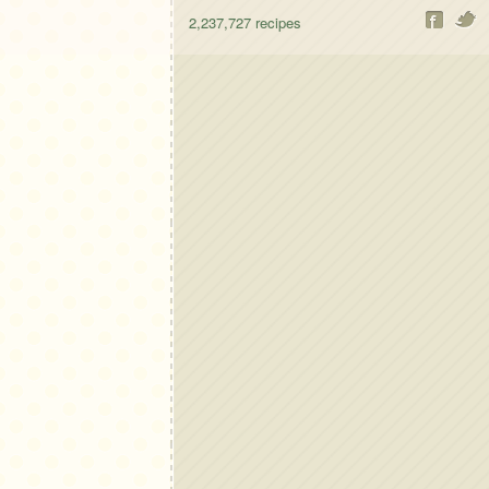
2,237,727
recipes