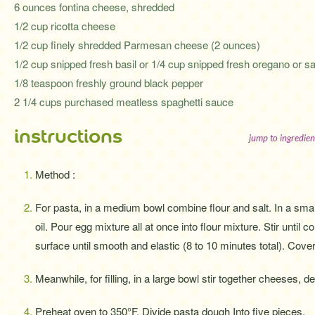
6 ounces fontina cheese, shredded
1/2 cup ricotta cheese
1/2 cup finely shredded Parmesan cheese (2 ounces)
1/2 cup snipped fresh basil or 1/4 cup snipped fresh oregano or s
1/8 teaspoon freshly ground black pepper
2 1/4 cups purchased meatless spaghetti sauce
instructions
jump to ingredien
Method :
For pasta, in a medium bowl combine flour and salt. In a smal
oil. Pour egg mixture all at once into flour mixture. Stir until
surface until smooth and elastic (8 to 10 minutes total). Cover
Meanwhile, for filling, in a large bowl stir together cheeses, d
Preheat oven to 350°F. Divide pasta dough Into five pieces.