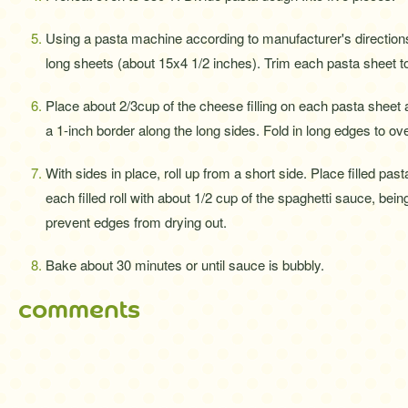
Using a pasta machine according to manufacturer's directions,
long sheets (about 15x4 1/2 inches). Trim each pasta sheet t
Place about 2/3cup of the cheese filling on each pasta sheet
a 1-inch border along the long sides. Fold in long edges to overl
With sides in place, roll up from a short side. Place filled pas
each filled roll with about 1/2 cup of the spaghetti sauce, bein
prevent edges from drying out.
Bake about 30 minutes or until sauce is bubbly.
comments