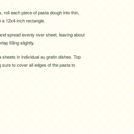
 roll each piece of pasta dough into thin,
o a 12x4-inch rectangle.
 and spread evenly over sheet, leaving about
ap filling slightly.
ta sheets in individual au gratin dishes. Top
g sure to cover all edges of the pasta to