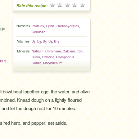
Rate this recipe:
Nutrients
Proteins
,
Lipids
,
Carbohydrates
,
age
Cellulose
Vitamins
B
,
B
,
B
,
B
,
B
1
2
3
9
12
Minerals
Natrium
,
Chromium
,
Calcium
,
Iron
,
Sulfur
,
Chlorine
,
Phosphorus
,
ts ↑
Cobalt
,
Molybdenum
l bowl beat together egg, the water, and olive
 combined. Knead dough on a lightly floured
 and let the dough rest for 10 minutes.
esired herb, and pepper; set aside.