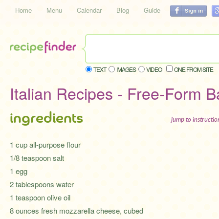
Home
Menu
Calendar
Blog
Guide
TEXT
IMAGES
VIDEO
ONE FROM SITE
Italian Recipes - Free-Form 
ingredients
jump to instructi
1 cup all-purpose flour
1/8 teaspoon salt
1 egg
2 tablespoons water
1 teaspoon olive oil
8 ounces fresh mozzarella cheese, cubed