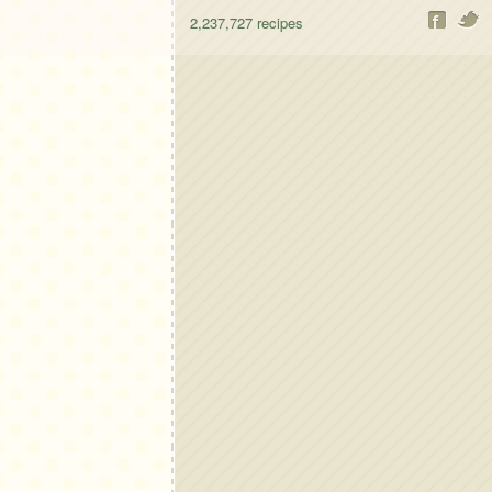
2,237,727
recipes