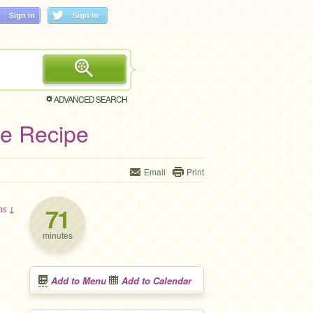
ADVANCED SEARCH
ie Recipe
Email
Print
71
ons ↓
minutes
Add to Menu
Add to Calendar