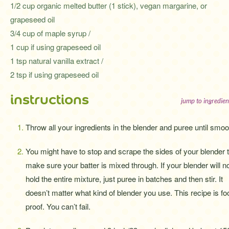
1/2 cup organic melted butter (1 stick), vegan margarine, or
grapeseed oil
3/4 cup of maple syrup /
1 cup if using grapeseed oil
1 tsp natural vanilla extract /
2 tsp if using grapeseed oil
instructions
jump to ingredien
Throw all your ingredients in the blender and puree until smoo
You might have to stop and scrape the sides of your blender 
make sure your batter is mixed through. If your blender will n
hold the entire mixture, just puree in batches and then stir. It
doesn’t matter what kind of blender you use. This recipe is fo
proof. You can’t fail.