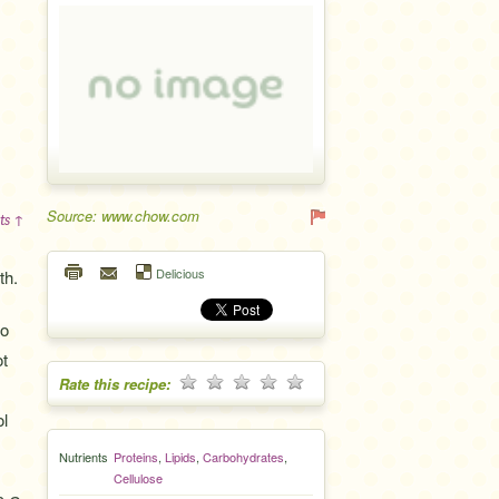
Source: www.chow.com
ts ↑
Delicious
th.
to
ot
Rate this recipe:
ol
Nutrients
Proteins
,
Lipids
,
Carbohydrates
,
Cellulose