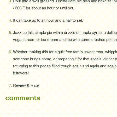
Pour into a well greased 9 inch/23cm pie dish and bake at 15
/ 300 F for about an hour or until set.
It can take up to an hour and a half to set.
Jazz up this simple pie with a drizzle of maple syrup, a dollop
vegan cream or ice-cream and top with some crushed pecans
Whether making this for a guilt free family sweet treat, whippin
someone brings home, or preparing it for that special dinner pa
returning to this pecan filled trough again and again and again
leftovers!
Review & Rate
comments