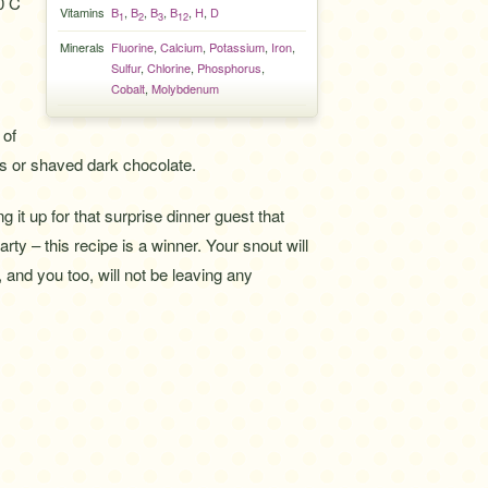
0 C
Vitamins
B
,
B
,
B
,
B
,
H
,
D
1
2
3
12
Minerals
Fluorine
,
Calcium
,
Potassium
,
Iron
,
Sulfur
,
Chlorine
,
Phosphorus
,
Cobalt
,
Molybdenum
 of
 or shaved dark chocolate.
g it up for that surprise dinner guest that
rty – this recipe is a winner. Your snout will
, and you too, will not be leaving any