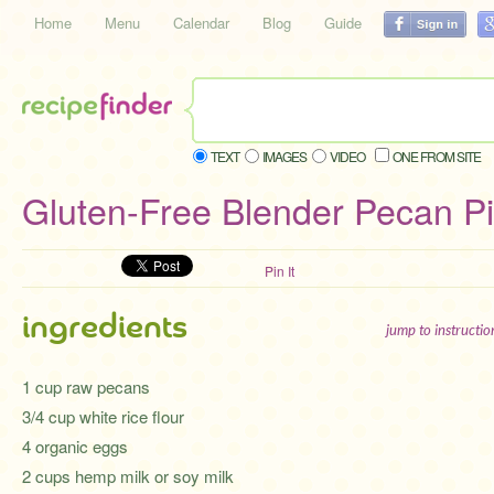
Home
Menu
Calendar
Blog
Guide
TEXT
IMAGES
VIDEO
ONE FROM SITE
Gluten-Free Blender Pecan P
Pin It
ingredients
jump to instructi
1 cup raw pecans
3/4 cup white rice flour
4 organic eggs
2 cups hemp milk or soy milk