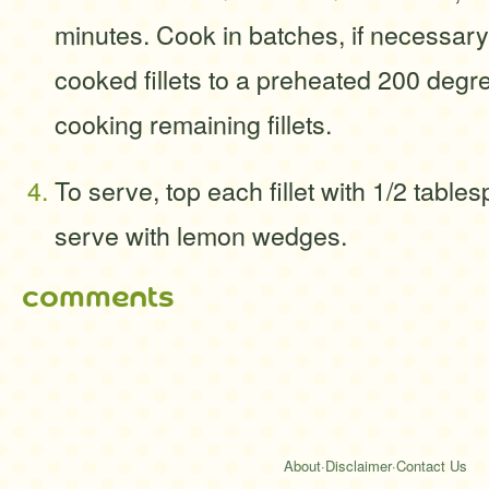
minutes. Cook in batches, if necessary
cooked fillets to a preheated 200 degr
cooking remaining fillets.
To serve, top each fillet with 1/2 table
serve with lemon wedges.
comments
About
·
Disclaimer
·
Contact Us