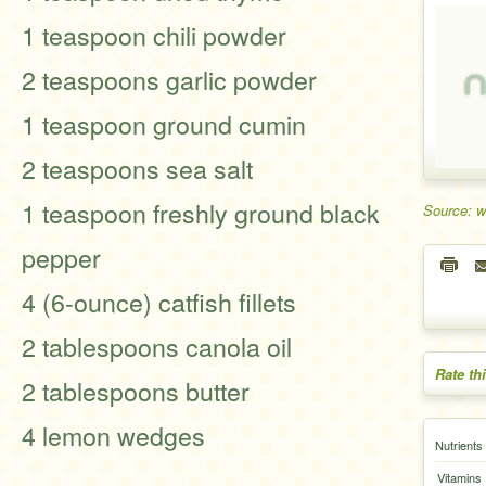
1 teaspoon chili powder
2 teaspoons garlic powder
1 teaspoon ground cumin
2 teaspoons sea salt
1 teaspoon freshly ground black
Source: 
pepper
4 (6-ounce) catfish fillets
2 tablespoons canola oil
Rate th
2 tablespoons butter
4 lemon wedges
Nutrients
Vitamins