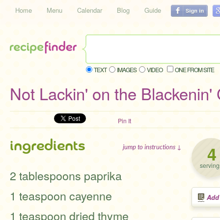
Home
Menu
Calendar
Blog
Guide
TEXT
IMAGES
VIDEO
ONE FROM SITE
Not Lackin' on the Blackenin' 
Pin It
ingredients
4
jump to instructions ↓
serving
2 tablespoons paprika
1 teaspoon cayenne
Add
1 teaspoon dried thyme