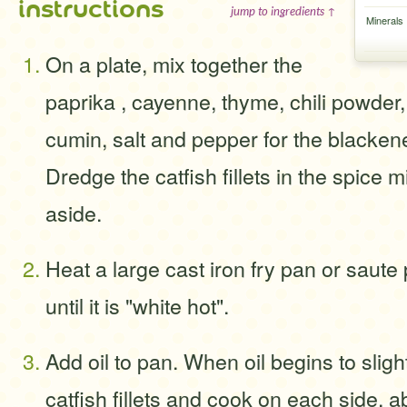
instructions
jump to ingredients ↑
Minerals
On a plate, mix together the
paprika , cayenne, thyme, chili powder,
cumin, salt and pepper for the blacken
Dredge the catfish fillets in the spice 
aside.
Heat a large cast iron fry pan or saute
until it is "white hot".
Add oil to pan. When oil begins to slig
catfish fillets and cook on each side, a