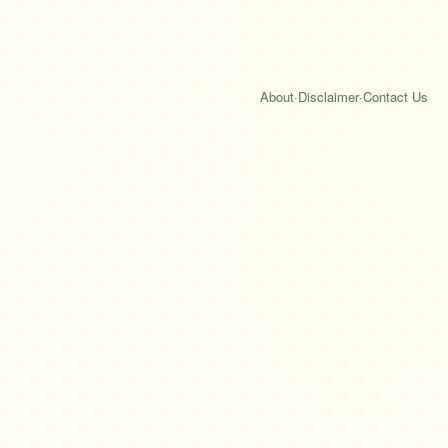
About
·
Disclaimer
·
Contact Us