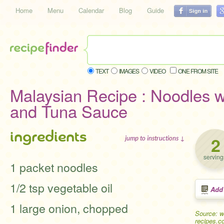
Home
Menu
Calendar
Blog
Guide
TEXT
IMAGES
VIDEO
ONE FROM SITE
Malaysian Recipe : Noodles 
and Tuna Sauce
ingredients
2
jump to instructions ↓
serving
1 packet noodles
1/2 tsp vegetable oil
Add
1 large onion, chopped
Source: w
recipes.