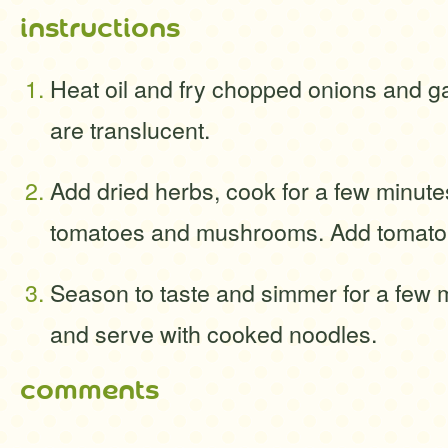
instructions
Heat oil and fry chopped onions and gar
are translucent.
Add dried herbs, cook for a few minut
tomatoes and mushrooms. Add tomato p
Season to taste and simmer for a few 
and serve with cooked noodles.
comments