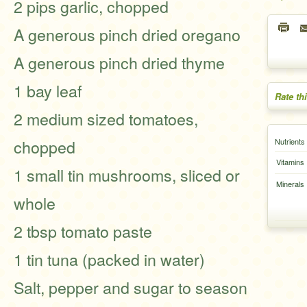
2 pips garlic, chopped
A generous pinch dried oregano
A generous pinch dried thyme
1 bay leaf
Rate th
2 medium sized tomatoes,
chopped
Nutrients
Vitamins
1 small tin mushrooms, sliced or
Minerals
whole
2 tbsp tomato paste
1 tin tuna (packed in water)
Salt, pepper and sugar to season