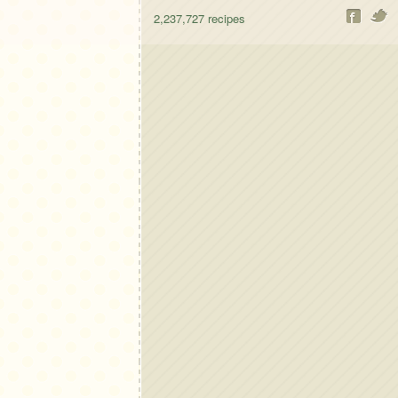
2,237,727
recipes