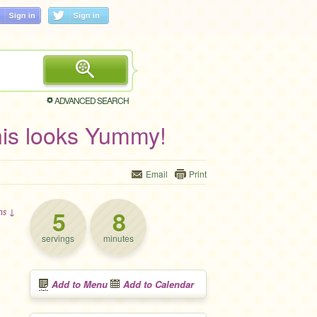
ADVANCED SEARCH
is looks Yummy!
Email
Print
5
8
ons ↓
servings
minutes
Add to Menu
Add to Calendar