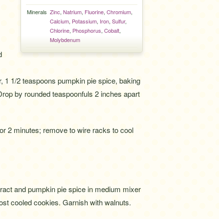
Minerals
Zinc
,
Natrium
,
Fluorine
,
Chromium
,
Calcium
,
Potassium
,
Iron
,
Sulfur
,
Chlorine
,
Phosphorus
,
Cobalt
,
.
Molybdenum
d
ur, 1 1/2 teaspoons pumpkin pie spice, baking
 Drop by rounded teaspoonfuls 2 inches apart
for 2 minutes; remove to wire racks to cool
ract and pumpkin pie spice in medium mixer
rost cooled cookies. Garnish with walnuts.