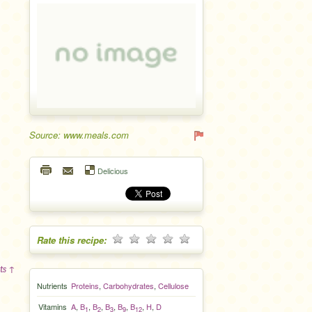
Source: www.meals.com
Delicious
Rate this recipe:
ts ↑
Nutrients
Proteins
,
Carbohydrates
,
Cellulose
Vitamins
A
,
B
,
B
,
B
,
B
,
B
,
H
,
D
1
2
3
9
12