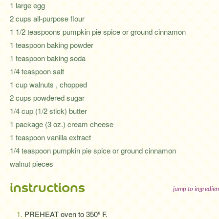
1 large egg
2 cups all-purpose flour
1 1/2 teaspoons pumpkin pie spice or ground cinnamon
1 teaspoon baking powder
1 teaspoon baking soda
1/4 teaspoon salt
1 cup walnuts , chopped
2 cups powdered sugar
1/4 cup (1/2 stick) butter
1 package (3 oz.) cream cheese
1 teaspoon vanilla extract
1/4 teaspoon pumpkin pie spice or ground cinnamon
walnut pieces
instructions
jump to ingredien
PREHEAT oven to 350º F.