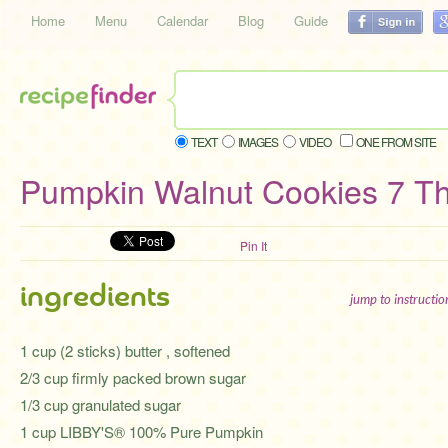
Home
Menu
Calendar
Blog
Guide
TEXT
IMAGES
VIDEO
ONE FROM SITE
Pumpkin Walnut Cookies 7 Th
Pin It
ingredients
jump to instructi
1 cup (2 sticks) butter , softened
2/3 cup firmly packed brown sugar
1/3 cup granulated sugar
1 cup LIBBY'S® 100% Pure Pumpkin