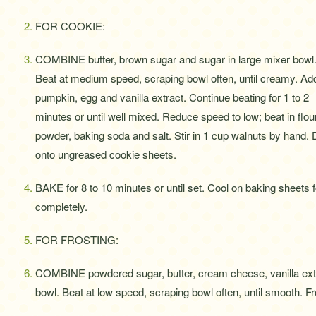
FOR COOKIE:
COMBINE butter, brown sugar and sugar in large mixer bowl
Beat at medium speed, scraping bowl often, until creamy. Ad
pumpkin, egg and vanilla extract. Continue beating for 1 to 2
minutes or until well mixed. Reduce speed to low; beat in flo
powder, baking soda and salt. Stir in 1 cup walnuts by hand.
onto ungreased cookie sheets.
BAKE for 8 to 10 minutes or until set. Cool on baking sheets 
completely.
FOR FROSTING:
COMBINE powdered sugar, butter, cream cheese, vanilla ext
bowl. Beat at low speed, scraping bowl often, until smooth. F