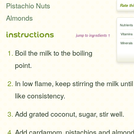
Pistachio Nuts
Rate th
Almonds
Nutrients
instructions
Vitamins
jump to ingredients ↑
Minerals
Boil the milk to the boiling
point.
In low flame, keep stirring the milk until
like consistency.
Add grated coconut, sugar, stir well.
Add cardamom, pistachios and almond