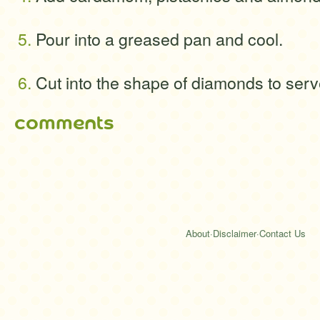
Pour into a greased pan and cool.
Cut into the shape of diamonds to serv
comments
About
·
Disclaimer
·
Contact Us