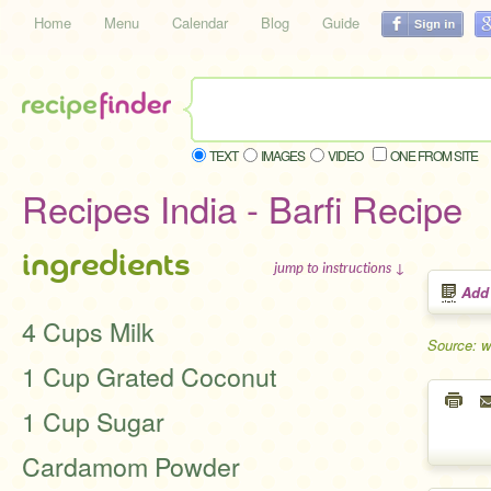
Home
Menu
Calendar
Blog
Guide
TEXT
IMAGES
VIDEO
ONE FROM SITE
Recipes India - Barfi Recipe
ingredients
jump to instructions ↓
Add
4 Cups Milk
Source: 
1 Cup Grated Coconut
1 Cup Sugar
Cardamom Powder