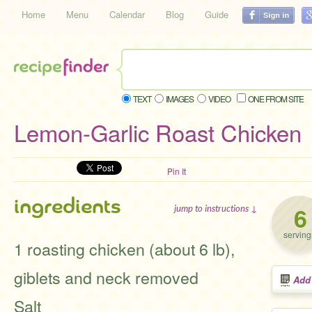
Home
Menu
Calendar
Blog
Guide
TEXT
IMAGES
VIDEO
ONE FROM SITE
Lemon-Garlic Roast Chicken
Pin It
ingredients
6
jump to instructions ↓
serving
1 roasting chicken (about 6 lb),
giblets and neck removed
Add
Salt