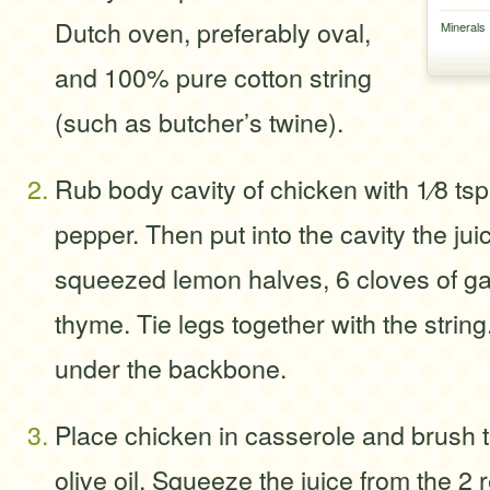
Dutch oven, preferably oval,
Minerals
and 100% pure cotton string
(such as butcher’s twine).
Rub body cavity of chicken with 1⁄8 ts
pepper. Then put into the cavity the jui
squeezed lemon halves, 6 cloves of gar
thyme. Tie legs together with the string
under the backbone.
Place chicken in casserole and brush t
olive oil. Squeeze the juice from the 2