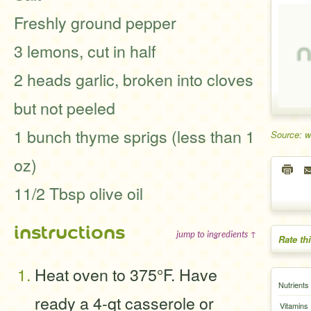
Freshly ground pepper
3 lemons, cut in half
2 heads garlic, broken into cloves
but not peeled
1 bunch thyme sprigs (less than 1
Source: 
oz)
11/2 Tbsp olive oil
instructions
jump to ingredients ↑
Rate th
Heat oven to 375°F. Have
Nutrients
ready a 4-qt casserole or
Vitamins