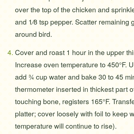
over the top of the chicken and sprinkle
and 1⁄8 tsp pepper. Scatter remaining 
around bird.
Cover and roast 1 hour in the upper thi
Increase oven temperature to 450°F. 
add 3⁄4 cup water and bake 30 to 45 min
thermometer inserted in thickest part of
touching bone, registers 165°F. Transfe
platter; cover loosely with foil to keep 
temperature will continue to rise).