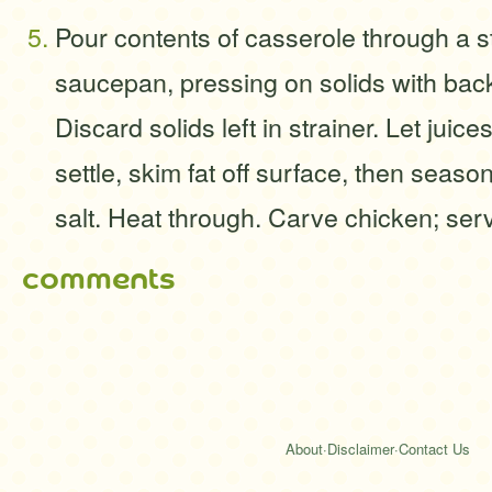
Pour contents of casserole through a st
saucepan, pressing on solids with bac
Discard solids left in strainer. Let juic
settle, skim fat off surface, then season 
salt. Heat through. Carve chicken; serv
comments
About
·
Disclaimer
·
Contact Us