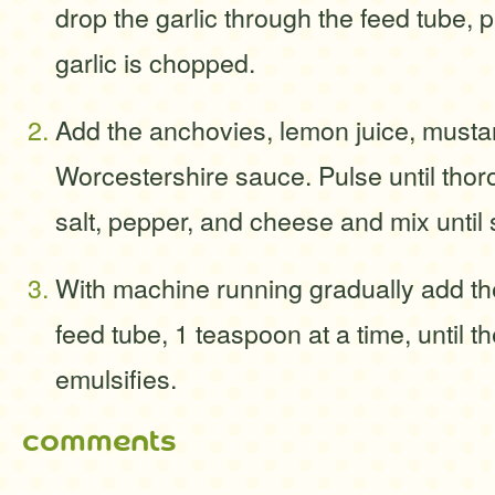
drop the garlic through the feed tube, p
garlic is chopped.
Add the anchovies, lemon juice, musta
Worcestershire sauce. Pulse until tho
salt, pepper, and cheese and mix until
With machine running gradually add the
feed tube, 1 teaspoon at a time, until t
emulsifies.
comments