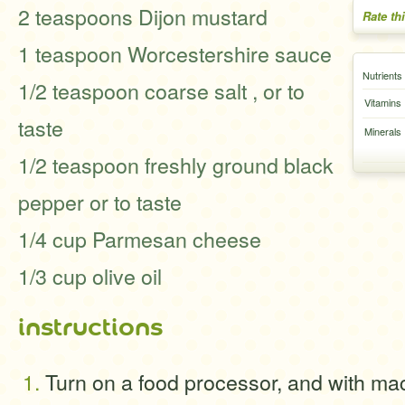
2 teaspoons Dijon mustard
Rate th
1 teaspoon Worcestershire sauce
Nutrients
1/2 teaspoon coarse salt , or to
Vitamins
taste
Minerals
1/2 teaspoon freshly ground black
pepper or to taste
1/4 cup Parmesan cheese
1/3 cup olive oil
instructions
Turn on a food processor, and with ma