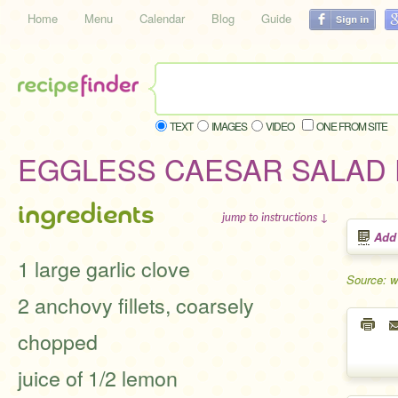
Home
Menu
Calendar
Blog
Guide
TEXT
IMAGES
VIDEO
ONE FROM SITE
EGGLESS CAESAR SALAD
ingredients
jump to instructions ↓
Add
1 large garlic clove
Source: 
2 anchovy fillets, coarsely
chopped
juice of 1/2 lemon