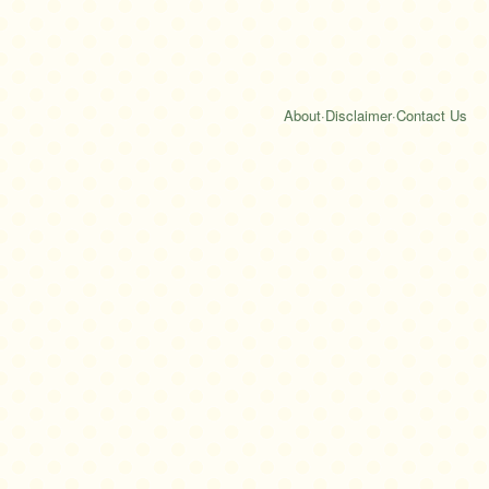
About
·
Disclaimer
·
Contact Us