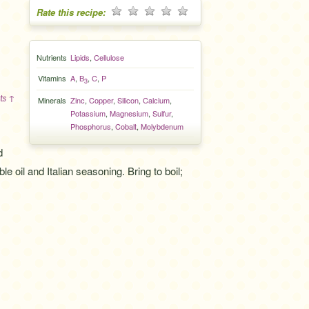
Rate this recipe:
Nutrients
Lipids
,
Cellulose
Vitamins
A
,
B
,
C
,
P
3
ts ↑
Minerals
Zinc
,
Copper
,
Silicon
,
Calcium
,
Potassium
,
Magnesium
,
Sulfur
,
Phosphorus
,
Cobalt
,
Molybdenum
d
 oil and Italian seasoning. Bring to boil;