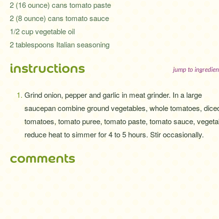
2 (16 ounce) cans tomato paste
2 (8 ounce) cans tomato sauce
1/2 cup vegetable oil
2 tablespoons Italian seasoning
instructions
jump to ingredien
Grind onion, pepper and garlic in meat grinder. In a large
saucepan combine ground vegetables, whole tomatoes, dice
tomatoes, tomato puree, tomato paste, tomato sauce, vegetable
reduce heat to simmer for 4 to 5 hours. Stir occasionally.
comments