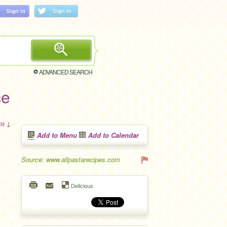
ADVANCED SEARCH
ce
ons ↓
Add to Menu
Add to Calendar
Source: www.allpastarecipes.com
Delicious