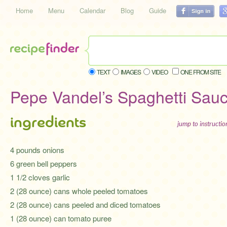
Home
Menu
Calendar
Blog
Guide
TEXT
IMAGES
VIDEO
ONE FROM SITE
Pepe Vandel’s Spaghetti Sau
ingredients
jump to instructi
4 pounds onions
6 green bell peppers
1 1/2 cloves garlic
2 (28 ounce) cans whole peeled tomatoes
2 (28 ounce) cans peeled and diced tomatoes
1 (28 ounce) can tomato puree