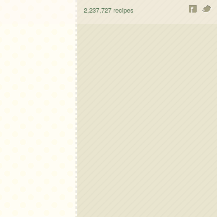
2,237,727
recipes