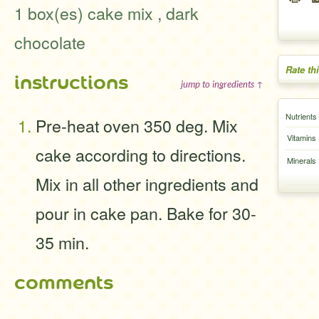
1 box(es) cake mix , dark
chocolate
Rate th
instructions
jump to ingredients ↑
Nutrients
Pre-heat oven 350 deg. Mix
Vitamins
cake according to directions.
Minerals
Mix in all other ingredients and
pour in cake pan. Bake for 30-
35 min.
comments