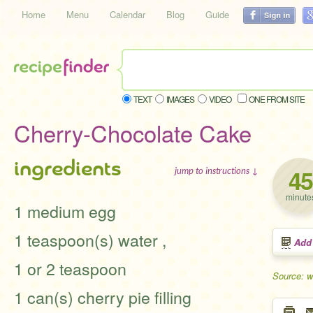
Home
Menu
Calendar
Blog
Guide
TEXT
IMAGES
VIDEO
ONE FROM SITE
Cherry-Chocolate Cake
ingredients
45
jump to instructions ↓
minute
1 medium egg
1 teaspoon(s) water ,
Add
1 or 2 teaspoon
Source: 
1 can(s) cherry pie filling