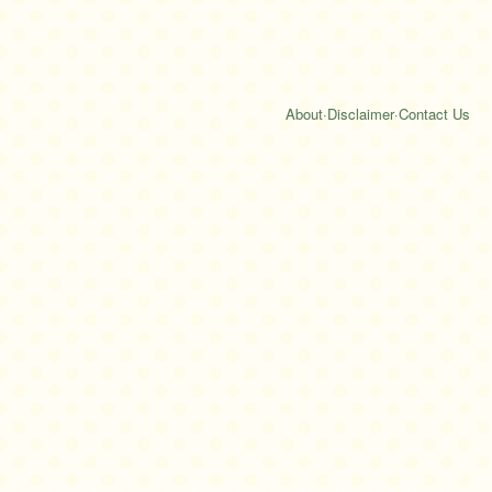
About
·
Disclaimer
·
Contact Us