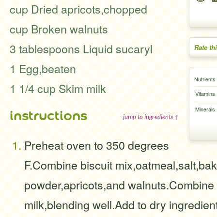
cup Dried apricots,chopped
cup Broken walnuts
3 tablespoons Liquid sucaryl
Rate th
1 Egg,beaten
Nutrients
1 1/4 cup Skim milk
Vitamins
Minerals
instructions
jump to ingredients ↑
Preheat oven to 350 degrees
F.Combine biscuit mix,oatmeal,salt,bak
powder,apricots,and walnuts.Combine
milk,blending well.Add to dry ingredients