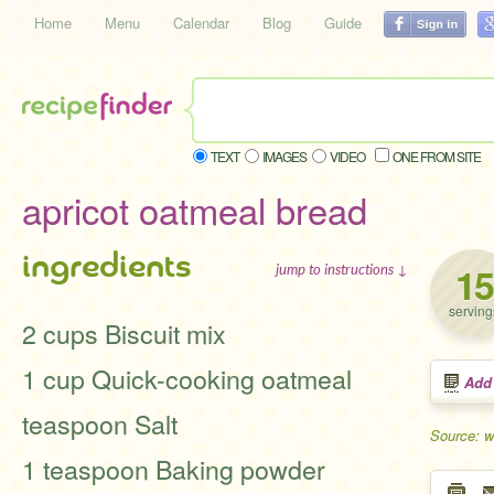
Home
Menu
Calendar
Blog
Guide
TEXT
IMAGES
VIDEO
ONE FROM SITE
apricot oatmeal bread
ingredients
15
jump to instructions ↓
serving
2 cups Biscuit mix
1 cup Quick-cooking oatmeal
Add
teaspoon Salt
Source: 
1 teaspoon Baking powder