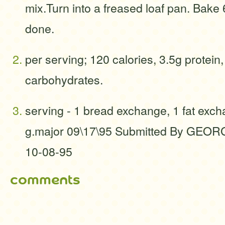
mix.Turn into a freased loaf pan. Bake 
done.
per serving; 120 calories, 3.5g protein,
carbohydrates.
serving - 1 bread exchange, 1 fat exc
g.major 09\17\95 Submitted By GE
10-08-95
comments