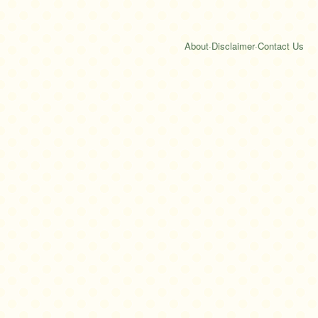
About
·
Disclaimer
·
Contact Us