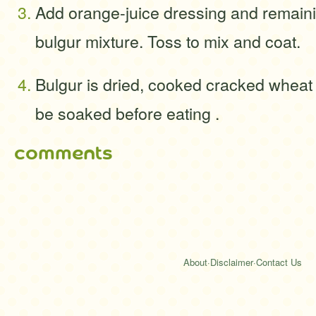
Add orange-juice dressing and remaini
bulgur mixture. Toss to mix and coat.
Bulgur is dried, cooked cracked wheat 
be soaked before eating .
comments
About
·
Disclaimer
·
Contact Us