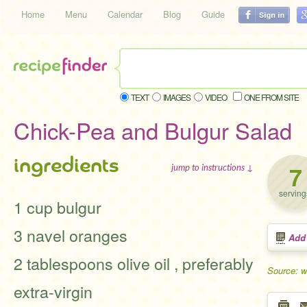
Home
Menu
Calendar
Blog
Guide
TEXT
IMAGES
VIDEO
ONE FROM SITE
Chick-Pea and Bulgur Salad
ingredients
7
jump to instructions ↓
serving
1 cup bulgur
3 navel oranges
Add
2 tablespoons olive oil , preferably
Source: w
extra-virgin