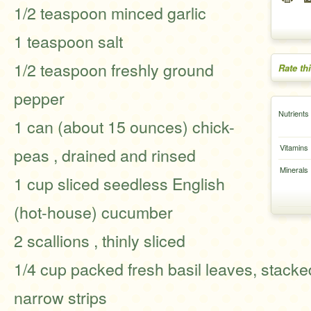
1/2 teaspoon minced garlic
1 teaspoon salt
1/2 teaspoon freshly ground
Rate th
pepper
Nutrients
1 can (about 15 ounces) chick-
Vitamins
peas , drained and rinsed
Minerals
1 cup sliced seedless English
(hot-house) cucumber
2 scallions , thinly sliced
1/4 cup packed fresh basil leaves, stacke
narrow strips