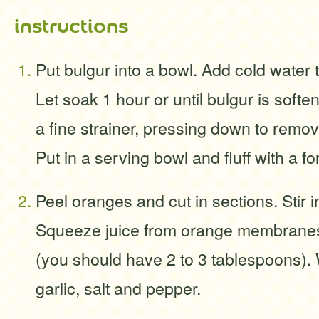
instructions
Put bulgur into a bowl. Add cold water 
Let soak 1 hour or until bulgur is soft
a fine strainer, pressing down to remov
Put in a serving bowl and fluff with a fo
Peel oranges and cut in sections. Stir i
Squeeze juice from orange membranes 
(you should have 2 to 3 tablespoons). W
garlic, salt and pepper.